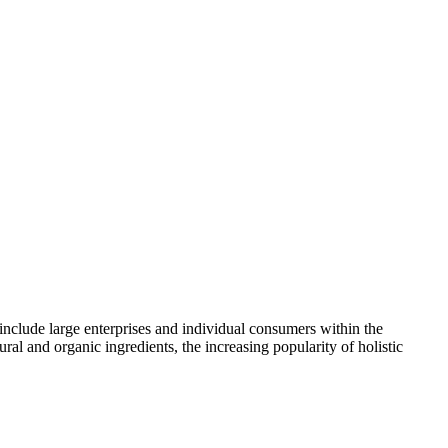
 include large enterprises and individual consumers within the
l and organic ingredients, the increasing popularity of holistic