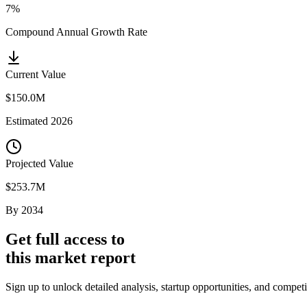
7%
Compound Annual Growth Rate
Current Value
$150.0M
Estimated
2026
Projected Value
$253.7M
By
2034
Get full access to
this market report
Sign up to unlock detailed analysis, startup opportunities, and compet