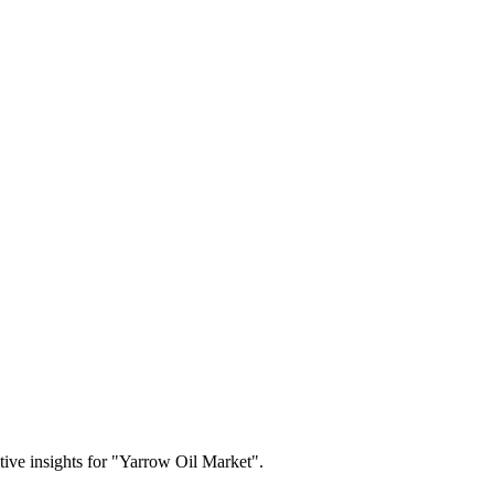
itive insights for "Yarrow Oil Market".