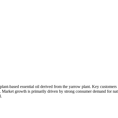
 plant-based essential oil derived from the yarrow plant. Key customers
. Market growth is primarily driven by strong consumer demand for natura
l.