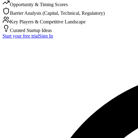
Opportunity & Timing Scores
Barrier Analysis (Capital, Technical, Regulatory)
Key Players & Competitive Landscape
Curated Startup Ideas
Start your free trial
Sign In