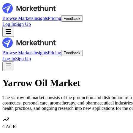
Browse Markets
Insights
Pricing
Feedback
Log In
Sign Up
Browse Markets
Insights
Pricing
Feedback
Log In
Sign Up
Yarrow Oil Market
The yarrow oil market consists of the production and distribution of a
cosmetics, personal care, aromatherapy, and pharmaceutical industries
health practices, and ongoing research into new applications for the oi
CAGR