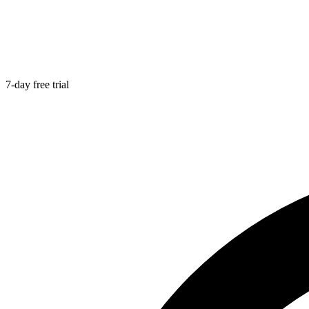
7-day free trial