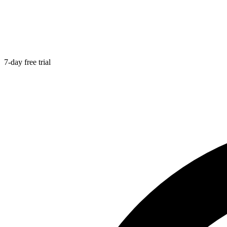
7-day free trial