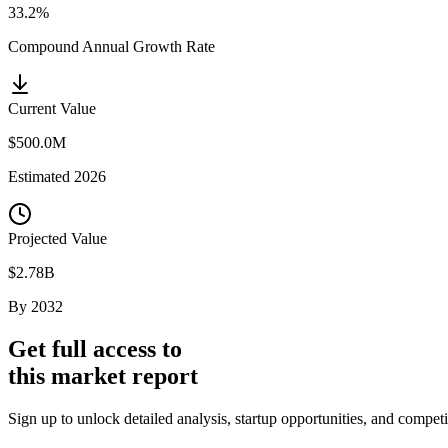
33.2%
Compound Annual Growth Rate
Current Value
$500.0M
Estimated
2026
Projected Value
$2.78B
By
2032
Get full access to
this market report
Sign up to unlock detailed analysis, startup opportunities, and compet