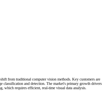
 shift from traditional computer vision methods. Key customers are
ge classification and detection. The market's primary growth drivers
 which requires efficient, real-time visual data analysis.