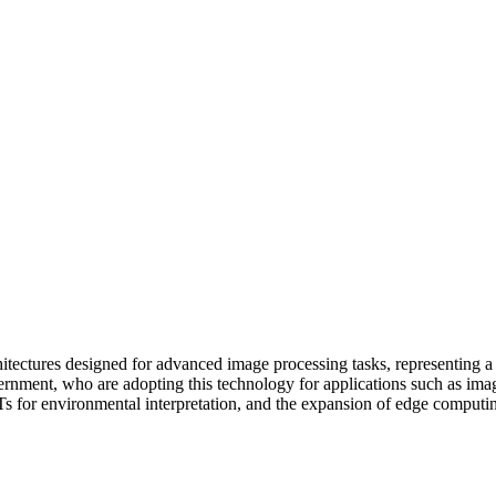
itectures designed for advanced image processing tasks, representing a
government, who are adopting this technology for applications such as ima
 for environmental interpretation, and the expansion of edge computing,