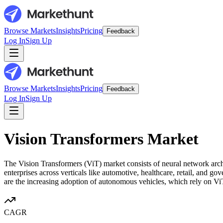
Browse Markets
Insights
Pricing
Feedback
Log In
Sign Up
Browse Markets
Insights
Pricing
Feedback
Log In
Sign Up
Vision Transformers Market
The Vision Transformers (ViT) market consists of neural network arch
enterprises across verticals like automotive, healthcare, retail, and 
are the increasing adoption of autonomous vehicles, which rely on ViTs
CAGR