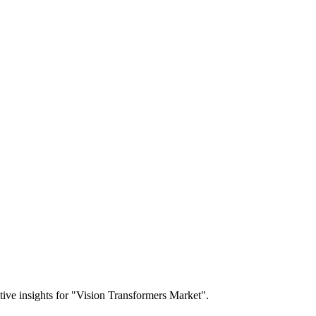
itive insights for "Vision Transformers Market".