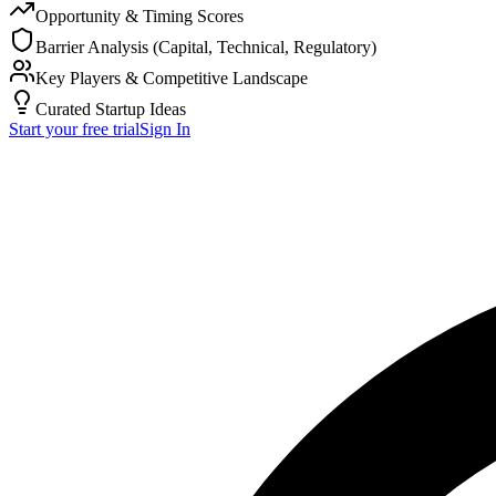
Opportunity & Timing Scores
Barrier Analysis (Capital, Technical, Regulatory)
Key Players & Competitive Landscape
Curated Startup Ideas
Start your free trial
Sign In