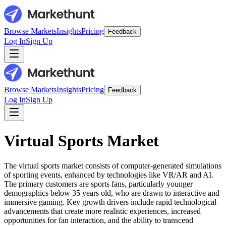
Browse Markets
Insights
Pricing
Feedback
Log In
Sign Up
Browse Markets
Insights
Pricing
Feedback
Log In
Sign Up
Virtual Sports Market
The virtual sports market consists of computer-generated simulations
of sporting events, enhanced by technologies like VR/AR and AI.
The primary customers are sports fans, particularly younger
demographics below 35 years old, who are drawn to interactive and
immersive gaming. Key growth drivers include rapid technological
advancements that create more realistic experiences, increased
opportunities for fan interaction, and the ability to transcend