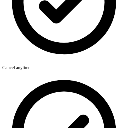
Cancel anytime