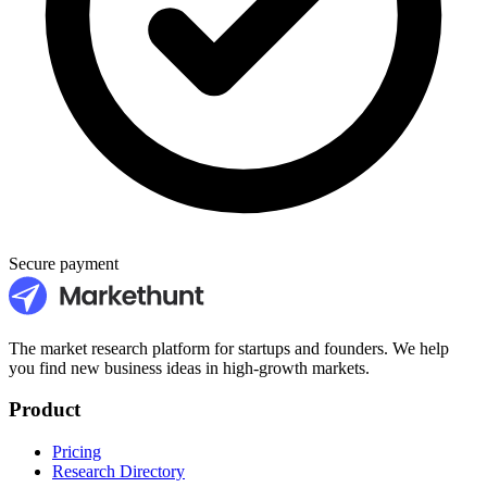
Secure payment
The market research platform for startups and founders. We help
you find new business ideas in high-growth markets.
Product
Pricing
Research Directory