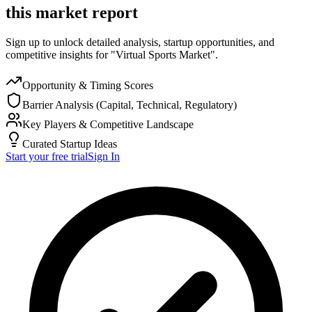
this market report
Sign up to unlock detailed analysis, startup opportunities, and
competitive insights for "Virtual Sports Market".
Opportunity & Timing Scores
Barrier Analysis (Capital, Technical, Regulatory)
Key Players & Competitive Landscape
Curated Startup Ideas
Start your free trial
Sign In