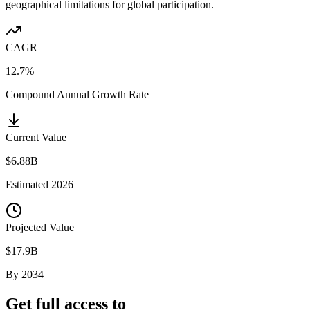
geographical limitations for global participation.
CAGR
12.7%
Compound Annual Growth Rate
Current Value
$6.88B
Estimated
2026
Projected Value
$17.9B
By
2034
Get full access to