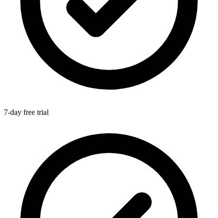
7-day free trial