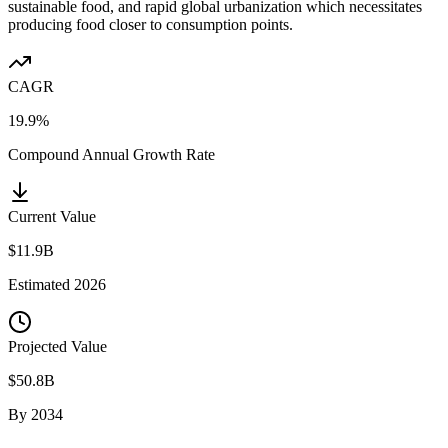
sustainable food, and rapid global urbanization which necessitates
producing food closer to consumption points.
CAGR
19.9%
Compound Annual Growth Rate
Current Value
$11.9B
Estimated
2026
Projected Value
$50.8B
By
2034