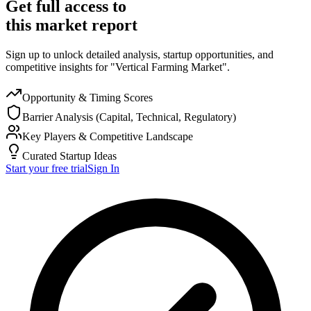
Get full access to
this market report
Sign up to unlock detailed analysis, startup opportunities, and
competitive insights for "Vertical Farming Market".
Opportunity & Timing Scores
Barrier Analysis (Capital, Technical, Regulatory)
Key Players & Competitive Landscape
Curated Startup Ideas
Start your free trial
Sign In