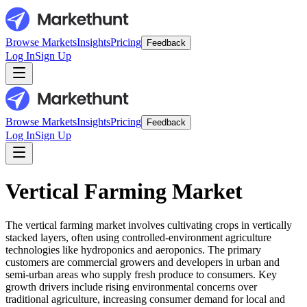
Browse Markets
Insights
Pricing
Feedback
Log In
Sign Up
Browse Markets
Insights
Pricing
Feedback
Log In
Sign Up
Vertical Farming Market
The vertical farming market involves cultivating crops in vertically
stacked layers, often using controlled-environment agriculture
technologies like hydroponics and aeroponics. The primary
customers are commercial growers and developers in urban and
semi-urban areas who supply fresh produce to consumers. Key
growth drivers include rising environmental concerns over
traditional agriculture, increasing consumer demand for local and