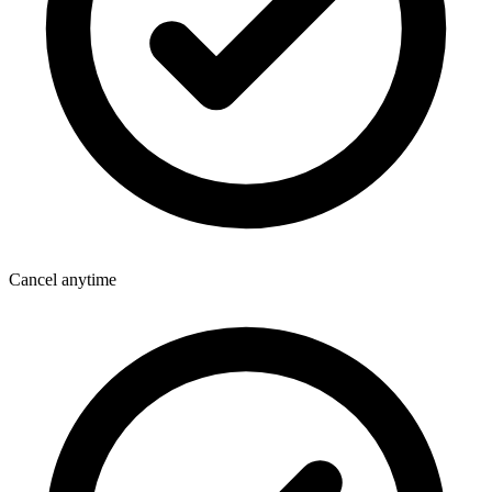
Cancel anytime