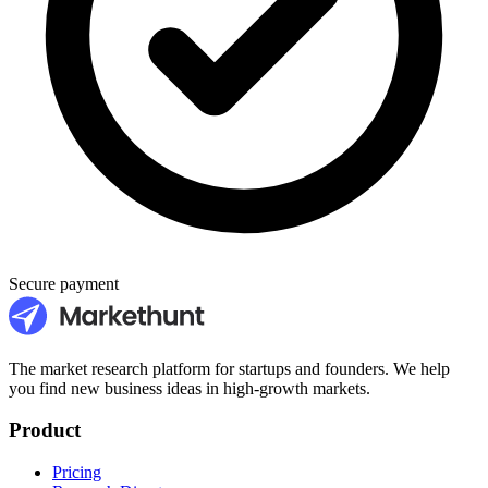
Secure payment
The market research platform for startups and founders. We help
you find new business ideas in high-growth markets.
Product
Pricing