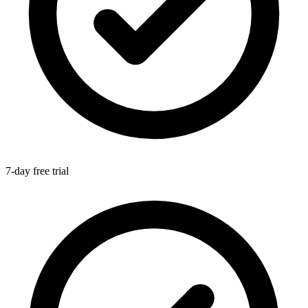
7-day free trial