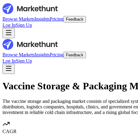
Browse Markets
Insights
Pricing
Feedback
Log In
Sign Up
Browse Markets
Insights
Pricing
Feedback
Log In
Sign Up
Vaccine Storage & Packaging M
The vaccine storage and packaging market consists of specialized syst
distributors, logistics companies, hospitals, clinics, and governmen
investment in reliable cold chain infrastructure, and a rising global 
CAGR