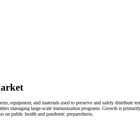
arket
ems, equipment, and materials used to preserve and safely distribute t
t entities managing large-scale immunization programs. Growth is primar
focus on public health and pandemic preparedness.