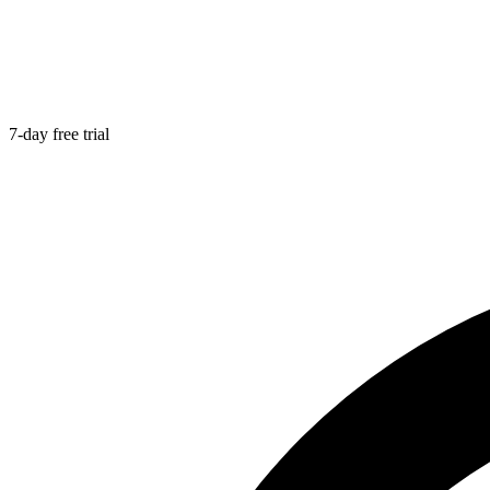
7-day free trial