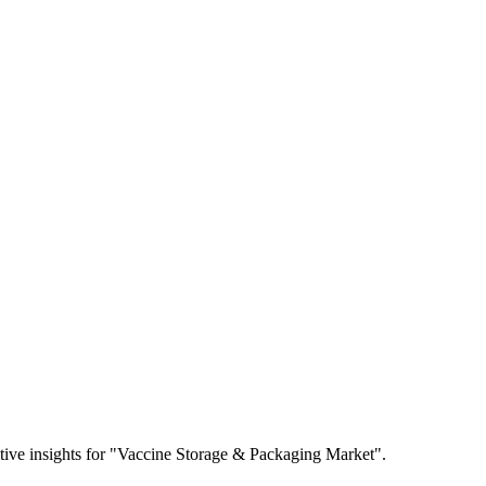
titive insights for "Vaccine Storage & Packaging Market".