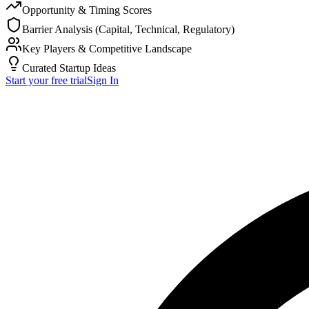
Opportunity & Timing Scores
Barrier Analysis (Capital, Technical, Regulatory)
Key Players & Competitive Landscape
Curated Startup Ideas
Start your free trial
Sign In