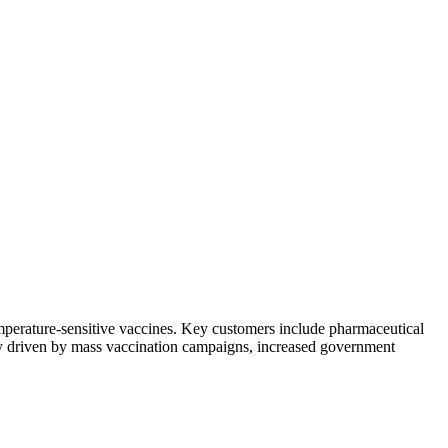
emperature-sensitive vaccines. Key customers include pharmaceutical
ily driven by mass vaccination campaigns, increased government