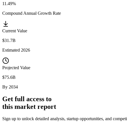
11.49%
Compound Annual Growth Rate
Current Value
$31.7B
Estimated
2026
Projected Value
$75.6B
By
2034
Get full access to
this market report
Sign up to unlock detailed analysis, startup opportunities, and compe