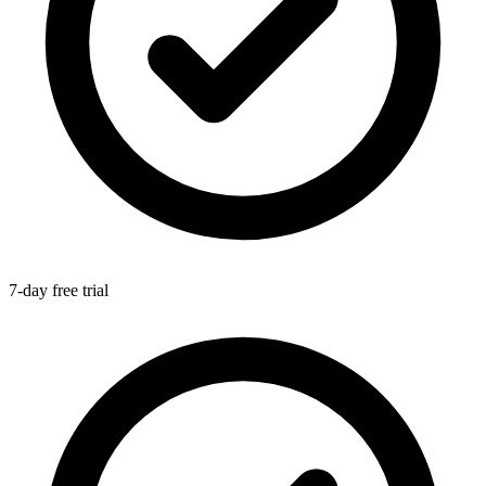
7-day free trial