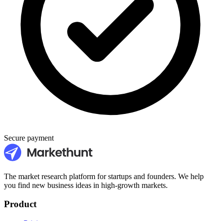
Secure payment
The market research platform for startups and founders. We help
you find new business ideas in high-growth markets.
Product