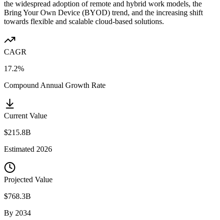
the widespread adoption of remote and hybrid work models, the
Bring Your Own Device (BYOD) trend, and the increasing shift
towards flexible and scalable cloud-based solutions.
CAGR
17.2%
Compound Annual Growth Rate
Current Value
$215.8B
Estimated
2026
Projected Value
$768.3B
By
2034