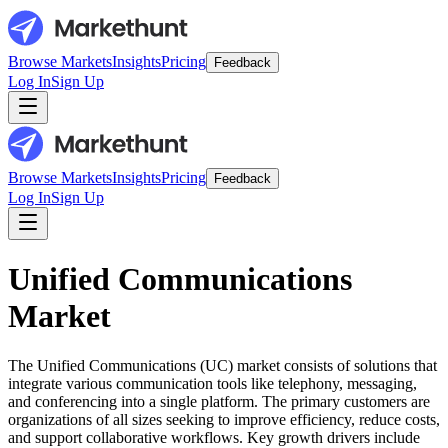
Browse Markets
Insights
Pricing
Feedback
Log In
Sign Up
Browse Markets
Insights
Pricing
Feedback
Log In
Sign Up
Unified Communications
Market
The Unified Communications (UC) market consists of solutions that
integrate various communication tools like telephony, messaging,
and conferencing into a single platform. The primary customers are
organizations of all sizes seeking to improve efficiency, reduce costs,
and support collaborative workflows. Key growth drivers include