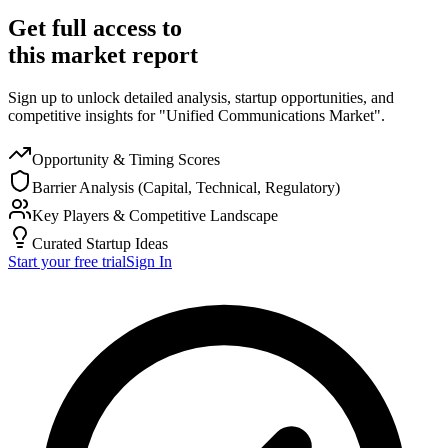
Get full access to
this market report
Sign up to unlock detailed analysis, startup opportunities, and
competitive insights for "Unified Communications Market".
Opportunity & Timing Scores
Barrier Analysis (Capital, Technical, Regulatory)
Key Players & Competitive Landscape
Curated Startup Ideas
Start your free trial
Sign In