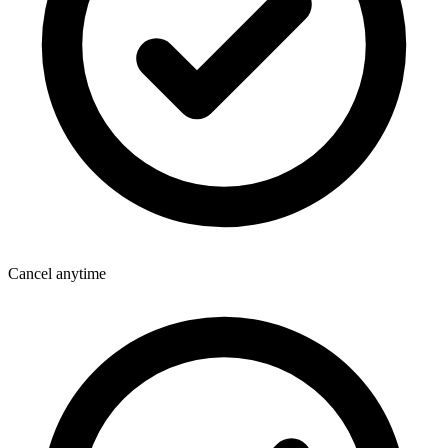
Cancel anytime