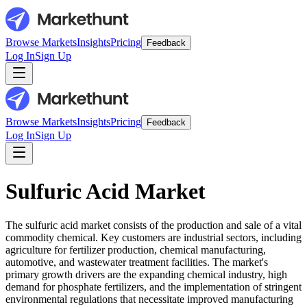
Browse Markets
Insights
Pricing
Feedback
Log In
Sign Up
Browse Markets
Insights
Pricing
Feedback
Log In
Sign Up
Sulfuric Acid Market
The sulfuric acid market consists of the production and sale of a vital
commodity chemical. Key customers are industrial sectors, including
agriculture for fertilizer production, chemical manufacturing,
automotive, and wastewater treatment facilities. The market's
primary growth drivers are the expanding chemical industry, high
demand for phosphate fertilizers, and the implementation of stringent
environmental regulations that necessitate improved manufacturing