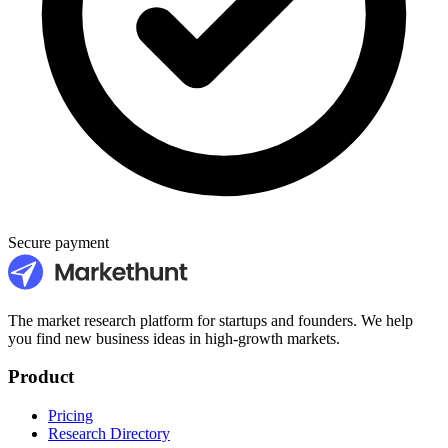
Secure payment
The market research platform for startups and founders. We help
you find new business ideas in high-growth markets.
Product
Pricing
Research Directory