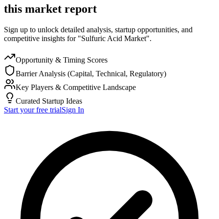
this market report
Sign up to unlock detailed analysis, startup opportunities, and
competitive insights for "Sulfuric Acid Market".
Opportunity & Timing Scores
Barrier Analysis (Capital, Technical, Regulatory)
Key Players & Competitive Landscape
Curated Startup Ideas
Start your free trial
Sign In