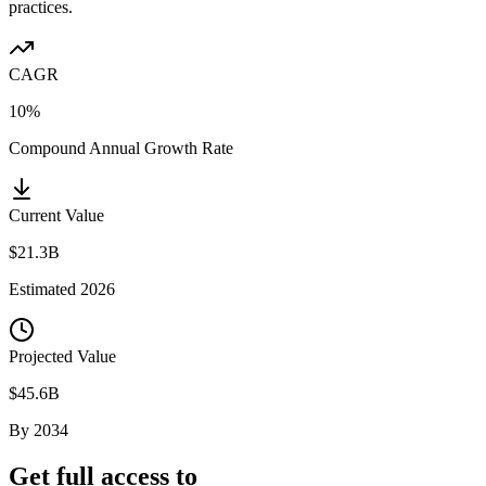
practices.
CAGR
10%
Compound Annual Growth Rate
Current Value
$21.3B
Estimated
2026
Projected Value
$45.6B
By
2034
Get full access to