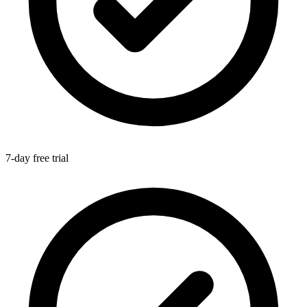
7-day free trial