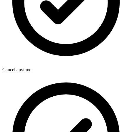
Cancel anytime