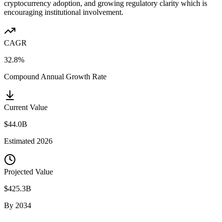
cryptocurrency adoption, and growing regulatory clarity which is
encouraging institutional involvement.
CAGR
32.8%
Compound Annual Growth Rate
Current Value
$44.0B
Estimated
2026
Projected Value
$425.3B
By
2034