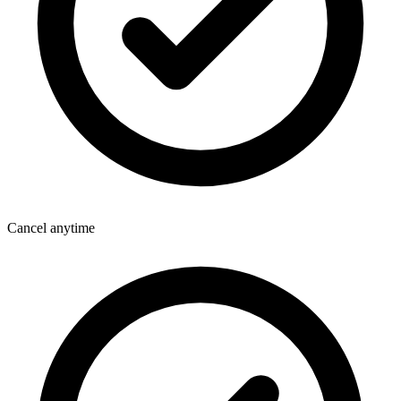
Cancel anytime