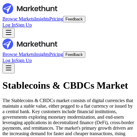
Browse Markets
Insights
Pricing
Feedback
Log In
Sign Up
Browse Markets
Insights
Pricing
Feedback
Log In
Sign Up
Stablecoins & CBDCs Market
The Stablecoins & CBDCs market consists of digital currencies that
maintain a stable value, either pegged to a fiat currency or issued by
a central bank. Key customers include financial institutions,
governments exploring monetary modernization, and end-users
leveraging applications in decentralized finance (DeFi), cross-border
payments, and remittances. The market's primary growth drivers are
the increasing demand for faster and cheaper transactions, rising