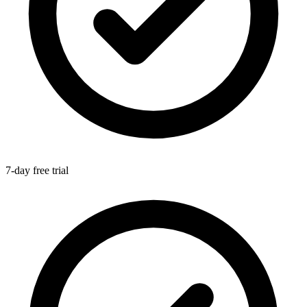
7-day free trial