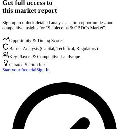
Get full access to
this market report
Sign up to unlock detailed analysis, startup opportunities, and
competitive insights for "Stablecoins & CBDCs Market".
Opportunity & Timing Scores
Barrier Analysis (Capital, Technical, Regulatory)
Key Players & Competitive Landscape
Curated Startup Ideas
Start your free trial
Sign In