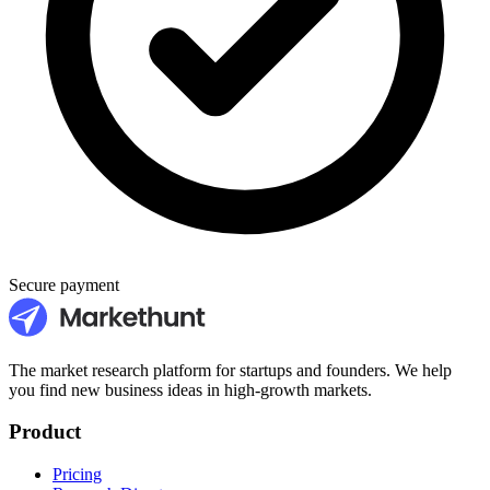
Secure payment
The market research platform for startups and founders. We help
you find new business ideas in high-growth markets.
Product
Pricing