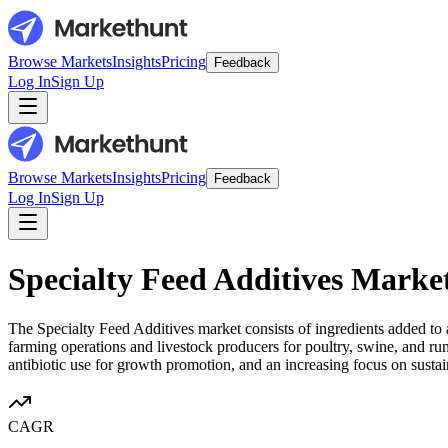
Browse Markets
Insights
Pricing
Feedback
Log In
Sign Up
Browse Markets
Insights
Pricing
Feedback
Log In
Sign Up
Specialty Feed Additives Marke
The Specialty Feed Additives market consists of ingredients added to 
farming operations and livestock producers for poultry, swine, and rum
antibiotic use for growth promotion, and an increasing focus on sustai
CAGR