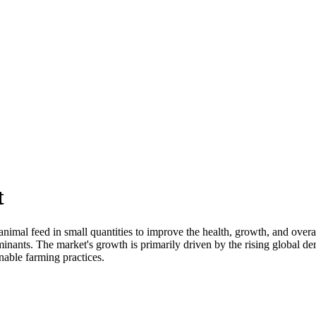
t
animal feed in small quantities to improve the health, growth, and ove
inants. The market's growth is primarily driven by the rising global de
nable farming practices.