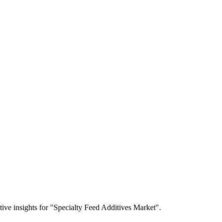
itive insights for "Specialty Feed Additives Market".