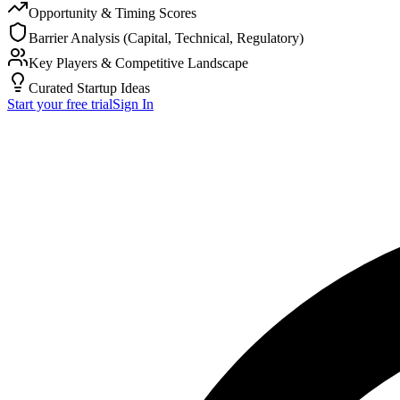
Opportunity & Timing Scores
Barrier Analysis (Capital, Technical, Regulatory)
Key Players & Competitive Landscape
Curated Startup Ideas
Start your free trial
Sign In