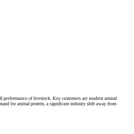
rall performance of livestock. Key customers are modern animal
mand for animal protein, a significant industry shift away from