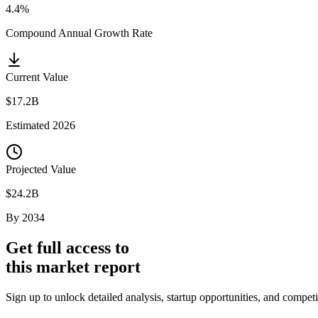
4.4%
Compound Annual Growth Rate
Current Value
$17.2B
Estimated
2026
Projected Value
$24.2B
By
2034
Get full access to
this market report
Sign up to unlock detailed analysis, startup opportunities, and compet