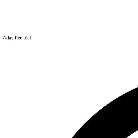
7-day free trial