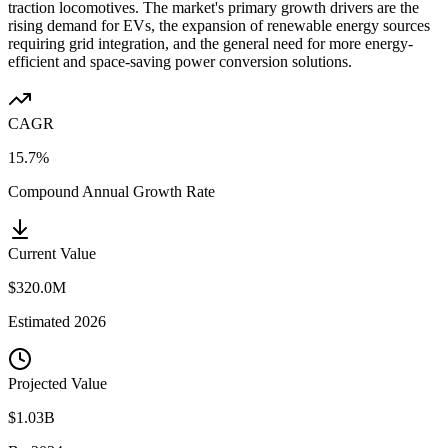
traction locomotives. The market's primary growth drivers are the
rising demand for EVs, the expansion of renewable energy sources
requiring grid integration, and the general need for more energy-
efficient and space-saving power conversion solutions.
CAGR
15.7%
Compound Annual Growth Rate
Current Value
$320.0M
Estimated
2026
Projected Value
$1.03B