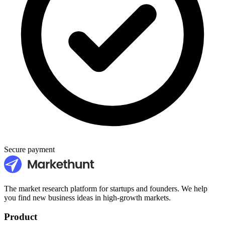
Secure payment
The market research platform for startups and founders. We help
you find new business ideas in high-growth markets.
Product