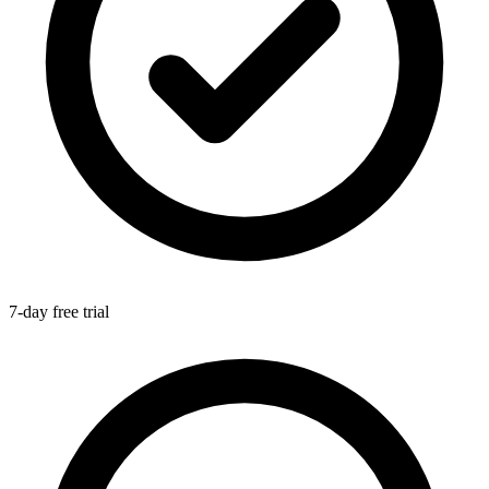
7-day free trial