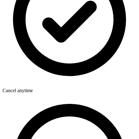
Cancel anytime