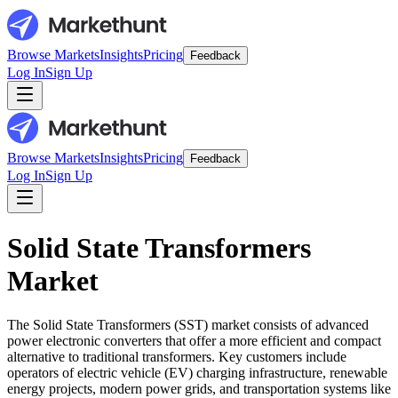
Browse Markets
Insights
Pricing
Feedback
Log In
Sign Up
Browse Markets
Insights
Pricing
Feedback
Log In
Sign Up
Solid State Transformers
Market
The Solid State Transformers (SST) market consists of advanced
power electronic converters that offer a more efficient and compact
alternative to traditional transformers. Key customers include
operators of electric vehicle (EV) charging infrastructure, renewable
energy projects, modern power grids, and transportation systems like