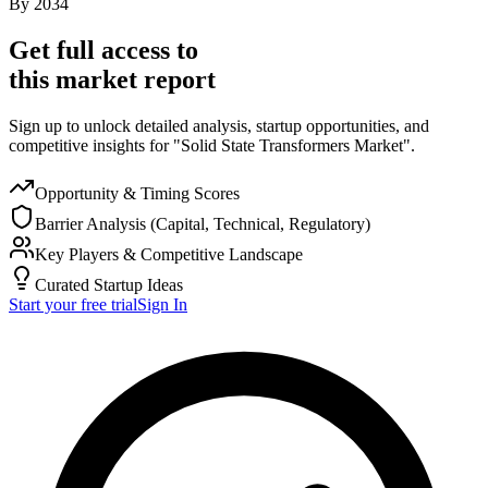
By
2034
Get full access to
this market report
Sign up to unlock detailed analysis, startup opportunities, and
competitive insights for "Solid State Transformers Market".
Opportunity & Timing Scores
Barrier Analysis (Capital, Technical, Regulatory)
Key Players & Competitive Landscape
Curated Startup Ideas
Start your free trial
Sign In