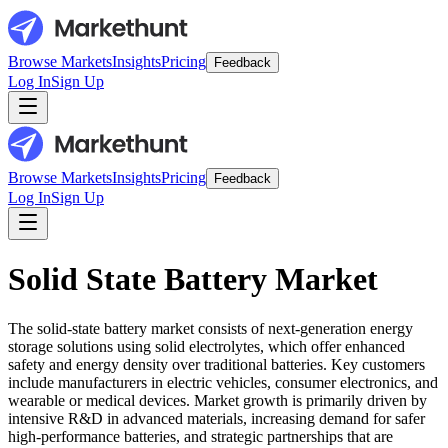
Browse Markets
Insights
Pricing
Feedback
Log In
Sign Up
Browse Markets
Insights
Pricing
Feedback
Log In
Sign Up
Solid State Battery Market
The solid-state battery market consists of next-generation energy
storage solutions using solid electrolytes, which offer enhanced
safety and energy density over traditional batteries. Key customers
include manufacturers in electric vehicles, consumer electronics, and
wearable or medical devices. Market growth is primarily driven by
intensive R&D in advanced materials, increasing demand for safer
high-performance batteries, and strategic partnerships that are