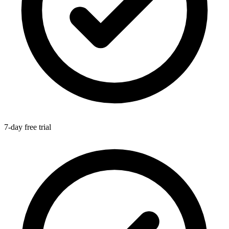
7-day free trial