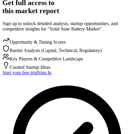
Get full access to
this market report
Sign up to unlock detailed analysis, startup opportunities, and
competitive insights for "Solid State Battery Market".
Opportunity & Timing Scores
Barrier Analysis (Capital, Technical, Regulatory)
Key Players & Competitive Landscape
Curated Startup Ideas
Start your free trial
Sign In