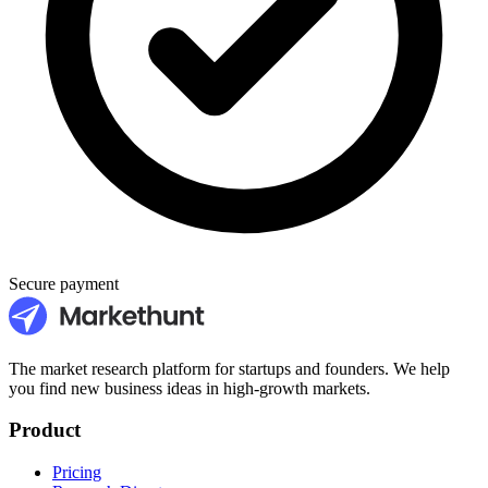
Secure payment
The market research platform for startups and founders. We help
you find new business ideas in high-growth markets.
Product
Pricing