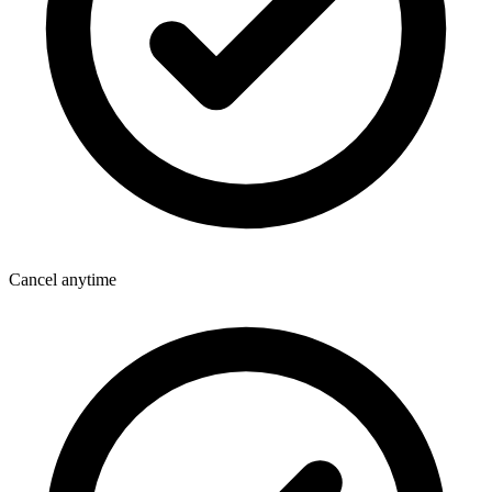
Cancel anytime