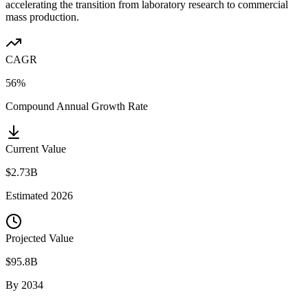
accelerating the transition from laboratory research to commercial
mass production.
CAGR
56%
Compound Annual Growth Rate
Current Value
$2.73B
Estimated
2026
Projected Value
$95.8B
By
2034