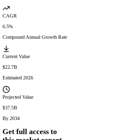
CAGR
6.5%
Compound Annual Growth Rate
Current Value
$22.7B
Estimated
2026
Projected Value
$37.5B
By
2034
Get full access to
this market report