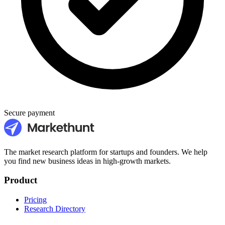
Secure payment
The market research platform for startups and founders. We help
you find new business ideas in high-growth markets.
Product
Pricing
Research Directory