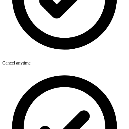
Cancel anytime