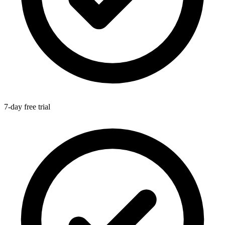
7-day free trial