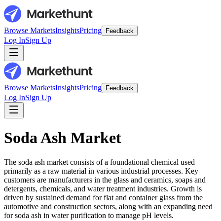
Browse Markets
Insights
Pricing
Feedback
Log In
Sign Up
Browse Markets
Insights
Pricing
Feedback
Log In
Sign Up
Soda Ash Market
The soda ash market consists of a foundational chemical used
primarily as a raw material in various industrial processes. Key
customers are manufacturers in the glass and ceramics, soaps and
detergents, chemicals, and water treatment industries. Growth is
driven by sustained demand for flat and container glass from the
automotive and construction sectors, along with an expanding need
for soda ash in water purification to manage pH levels.