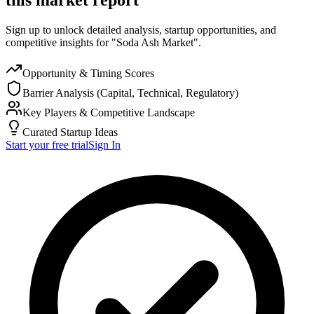
Sign up to unlock detailed analysis, startup opportunities, and
competitive insights for "Soda Ash Market".
Opportunity & Timing Scores
Barrier Analysis (Capital, Technical, Regulatory)
Key Players & Competitive Landscape
Curated Startup Ideas
Start your free trial
Sign In