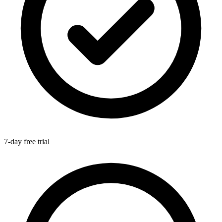
7-day free trial