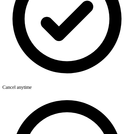
Cancel anytime