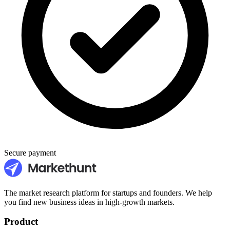
Secure payment
The market research platform for startups and founders. We help
you find new business ideas in high-growth markets.
Product