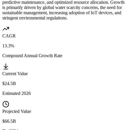
predictive maintenance, and optimized resource allocation. Growth
is primarily driven by global water scarcity concerns, the need for
sustainable management, increasing adoption of IoT devices, and
stringent environmental regulations.
CAGR
13.3%
Compound Annual Growth Rate
Current Value
$24.5B
Estimated
2026
Projected Value
$66.5B