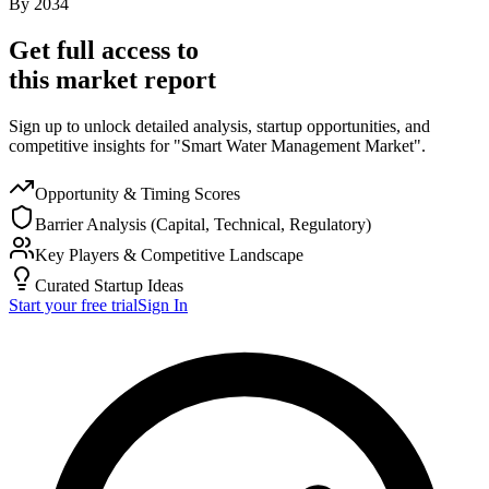
By
2034
Get full access to
this market report
Sign up to unlock detailed analysis, startup opportunities, and
competitive insights for "Smart Water Management Market".
Opportunity & Timing Scores
Barrier Analysis (Capital, Technical, Regulatory)
Key Players & Competitive Landscape
Curated Startup Ideas
Start your free trial
Sign In