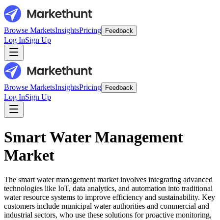
Browse Markets
Insights
Pricing
Feedback
Log In
Sign Up
Browse Markets
Insights
Pricing
Feedback
Log In
Sign Up
Smart Water Management
Market
The smart water management market involves integrating advanced
technologies like IoT, data analytics, and automation into traditional
water resource systems to improve efficiency and sustainability. Key
customers include municipal water authorities and commercial and
industrial sectors, who use these solutions for proactive monitoring,