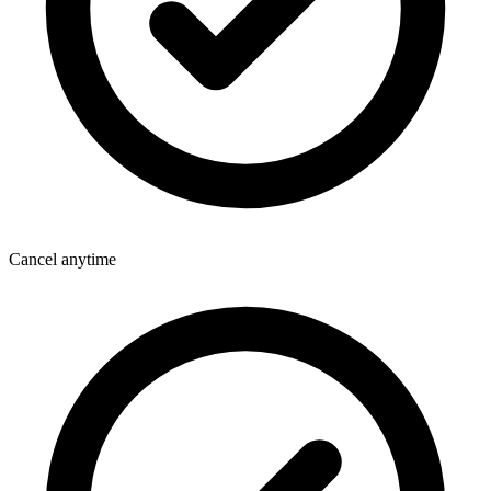
Cancel anytime