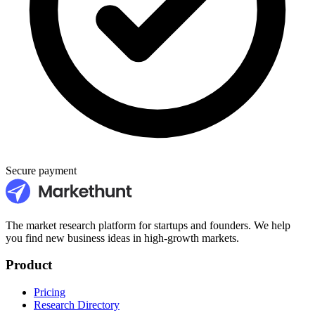
Secure payment
The market research platform for startups and founders. We help
you find new business ideas in high-growth markets.
Product
Pricing
Research Directory