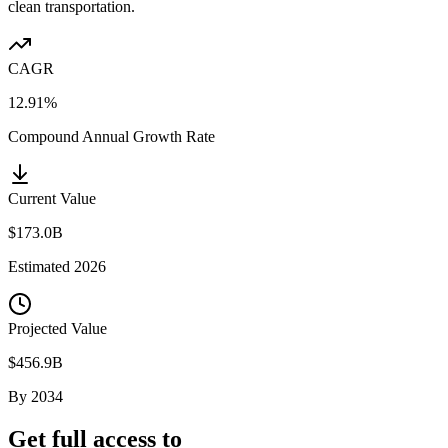
clean transportation.
CAGR
12.91%
Compound Annual Growth Rate
Current Value
$173.0B
Estimated
2026
Projected Value
$456.9B
By
2034
Get full access to