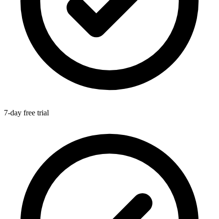
7-day free trial