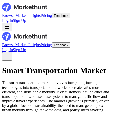
Browse Markets
Insights
Pricing
Feedback
Log In
Sign Up
Browse Markets
Insights
Pricing
Feedback
Log In
Sign Up
Smart Transportation Market
The smart transportation market involves integrating intelligent
technologies into transportation networks to create safer, more
efficient, and sustainable mobility. Key customers include cities and
transit operators who use these systems to manage traffic flow and
improve travel experiences. The market's growth is primarily driven
by a global focus on sustainability, the need to manage complex
urban mobility through real-time data, and policy shifts favoring