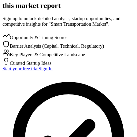
this market report
Sign up to unlock detailed analysis, startup opportunities, and
competitive insights for "Smart Transportation Market".
Opportunity & Timing Scores
Barrier Analysis (Capital, Technical, Regulatory)
Key Players & Competitive Landscape
Curated Startup Ideas
Start your free trial
Sign In