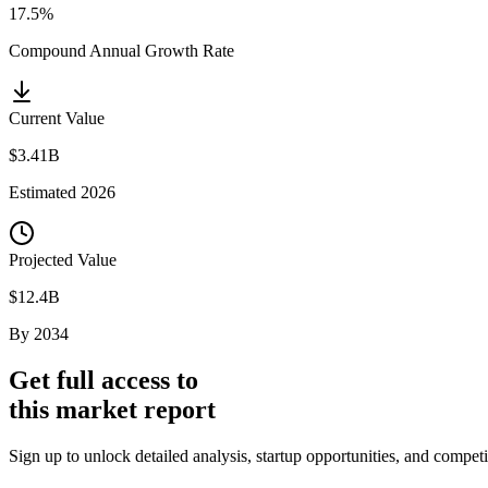
17.5%
Compound Annual Growth Rate
Current Value
$3.41B
Estimated
2026
Projected Value
$12.4B
By
2034
Get full access to
this market report
Sign up to unlock detailed analysis, startup opportunities, and compet