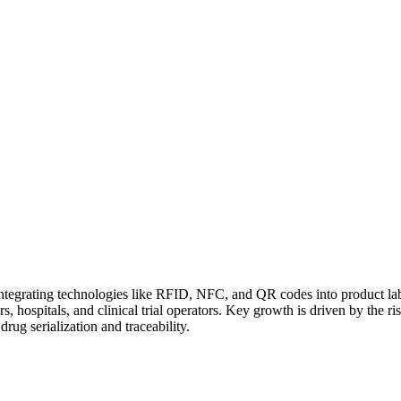
integrating technologies like RFID, NFC, and QR codes into product labe
hospitals, and clinical trial operators. Key growth is driven by the ris
rug serialization and traceability.