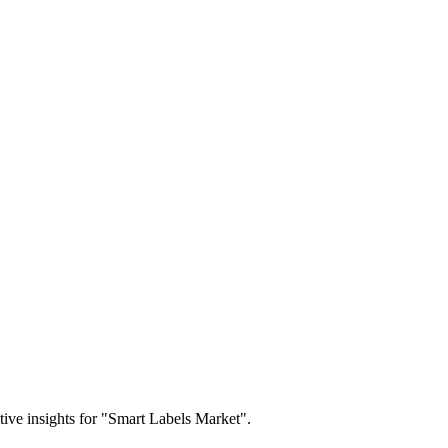
itive insights for "Smart Labels Market".