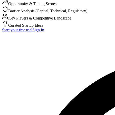
Opportunity & Timing Scores
Barrier Analysis (Capital, Technical, Regulatory)
Key Players & Competitive Landscape
Curated Startup Ideas
Start your free trial
Sign In