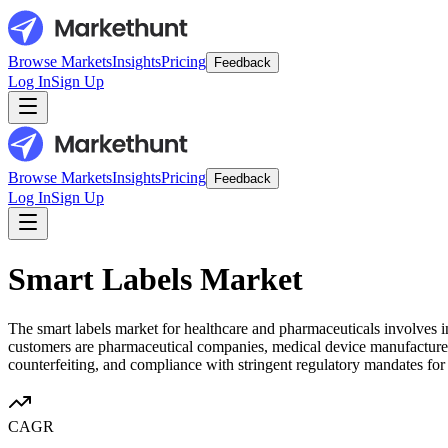
Browse Markets
Insights
Pricing
Feedback
Log In
Sign Up
Browse Markets
Insights
Pricing
Feedback
Log In
Sign Up
Smart Labels Market
The smart labels market for healthcare and pharmaceuticals involves 
customers are pharmaceutical companies, medical device manufacturers, 
counterfeiting, and compliance with stringent regulatory mandates for d
CAGR