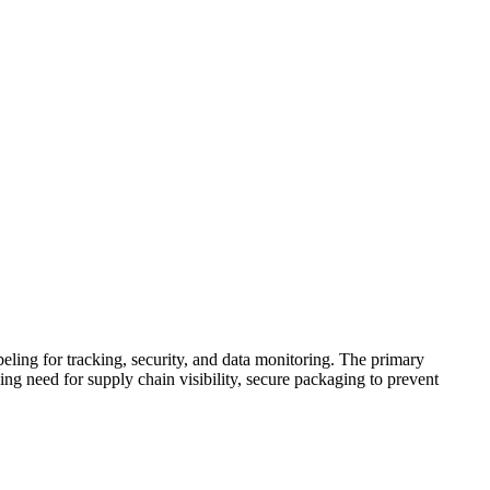
ling for tracking, security, and data monitoring. The primary
ing need for supply chain visibility, secure packaging to prevent