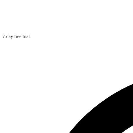
7-day free trial