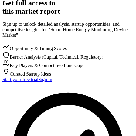
Get full access to
this market report
Sign up to unlock detailed analysis, startup opportunities, and
competitive insights for "Smart Home Energy Monitoring Devices
Market".
Opportunity & Timing Scores
Barrier Analysis (Capital, Technical, Regulatory)
Key Players & Competitive Landscape
Curated Startup Ideas
Start your free trial
Sign In