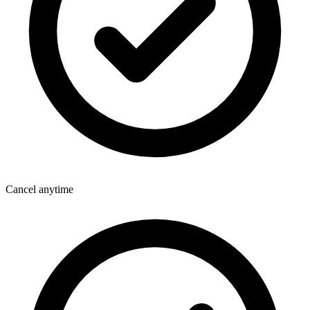
Cancel anytime