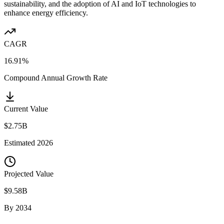
sustainability, and the adoption of AI and IoT technologies to
enhance energy efficiency.
CAGR
16.91%
Compound Annual Growth Rate
Current Value
$2.75B
Estimated
2026
Projected Value
$9.58B
By
2034