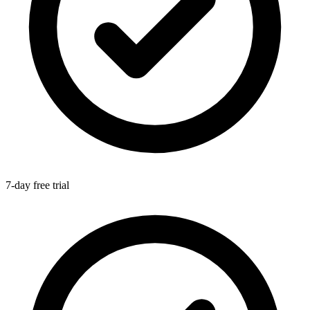
7-day free trial