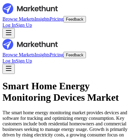
Browse Markets
Insights
Pricing
Feedback
Log In
Sign Up
Browse Markets
Insights
Pricing
Feedback
Log In
Sign Up
Smart Home Energy
Monitoring Devices Market
The smart home energy monitoring market provides devices and
software for tracking and optimizing energy consumption. Key
customers include both residential homeowners and commercial
businesses seeking to manage energy usage. Growth is primarily
driven by rising electricity costs, a growing consumer focus on