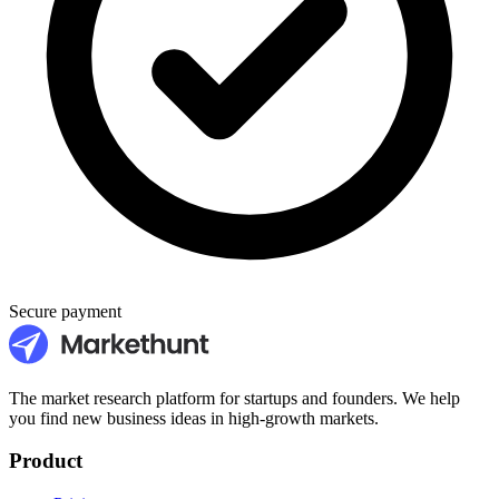
Secure payment
The market research platform for startups and founders. We help
you find new business ideas in high-growth markets.
Product