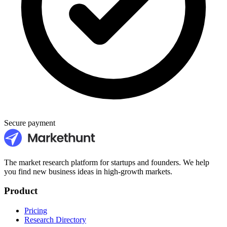
Secure payment
The market research platform for startups and founders. We help
you find new business ideas in high-growth markets.
Product
Pricing
Research Directory