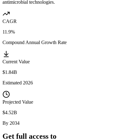
antimicrobial technologies.
CAGR
11.9%
Compound Annual Growth Rate
Current Value
$1.84B
Estimated
2026
Projected Value
$4.52B
By
2034
Get full access to