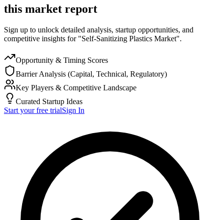
this market report
Sign up to unlock detailed analysis, startup opportunities, and
competitive insights for "Self-Sanitizing Plastics Market".
Opportunity & Timing Scores
Barrier Analysis (Capital, Technical, Regulatory)
Key Players & Competitive Landscape
Curated Startup Ideas
Start your free trial
Sign In