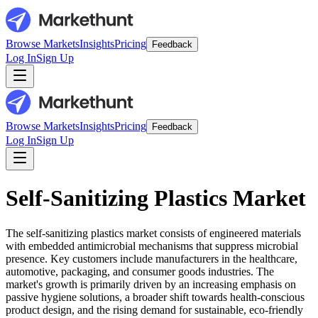
Browse Markets
Insights
Pricing
Feedback
Log In
Sign Up
Browse Markets
Insights
Pricing
Feedback
Log In
Sign Up
Self-Sanitizing Plastics Market
The self-sanitizing plastics market consists of engineered materials
with embedded antimicrobial mechanisms that suppress microbial
presence. Key customers include manufacturers in the healthcare,
automotive, packaging, and consumer goods industries. The
market's growth is primarily driven by an increasing emphasis on
passive hygiene solutions, a broader shift towards health-conscious
product design, and the rising demand for sustainable, eco-friendly