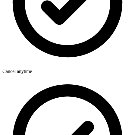
Cancel anytime