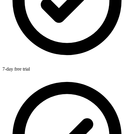
7-day free trial