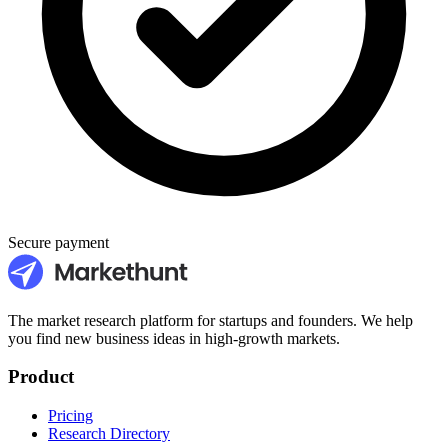
Secure payment
The market research platform for startups and founders. We help
you find new business ideas in high-growth markets.
Product
Pricing
Research Directory