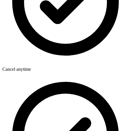
Cancel anytime