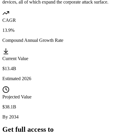
devices, all of which expand the corporate attack surface.
CAGR
13.9%
Compound Annual Growth Rate
Current Value
$13.4B
Estimated
2026
Projected Value
$38.1B
By
2034
Get full access to