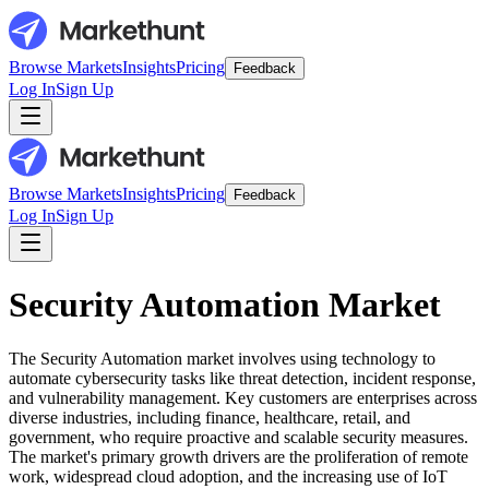
Browse Markets
Insights
Pricing
Feedback
Log In
Sign Up
Browse Markets
Insights
Pricing
Feedback
Log In
Sign Up
Security Automation Market
The Security Automation market involves using technology to
automate cybersecurity tasks like threat detection, incident response,
and vulnerability management. Key customers are enterprises across
diverse industries, including finance, healthcare, retail, and
government, who require proactive and scalable security measures.
The market's primary growth drivers are the proliferation of remote
work, widespread cloud adoption, and the increasing use of IoT