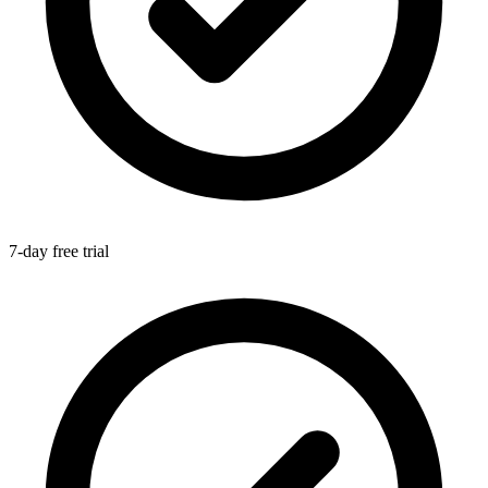
7-day free trial