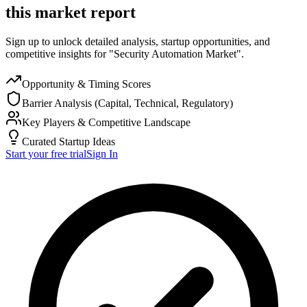
this market report
Sign up to unlock detailed analysis, startup opportunities, and
competitive insights for "Security Automation Market".
Opportunity & Timing Scores
Barrier Analysis (Capital, Technical, Regulatory)
Key Players & Competitive Landscape
Curated Startup Ideas
Start your free trial
Sign In