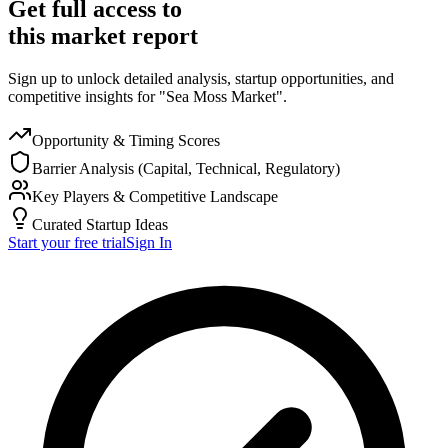
Get full access to
this market report
Sign up to unlock detailed analysis, startup opportunities, and
competitive insights for "Sea Moss Market".
Opportunity & Timing Scores
Barrier Analysis (Capital, Technical, Regulatory)
Key Players & Competitive Landscape
Curated Startup Ideas
Start your free trial
Sign In