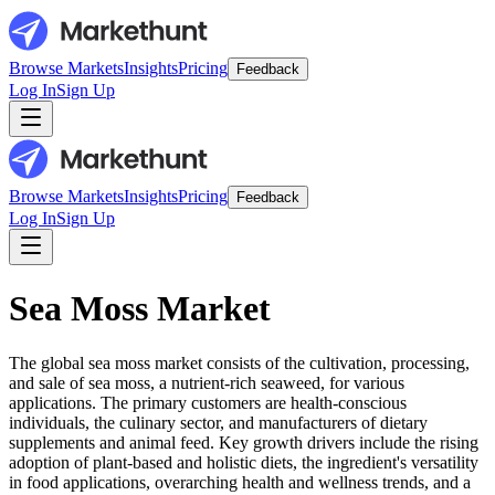
Browse Markets
Insights
Pricing
Feedback
Log In
Sign Up
Browse Markets
Insights
Pricing
Feedback
Log In
Sign Up
Sea Moss Market
The global sea moss market consists of the cultivation, processing,
and sale of sea moss, a nutrient-rich seaweed, for various
applications. The primary customers are health-conscious
individuals, the culinary sector, and manufacturers of dietary
supplements and animal feed. Key growth drivers include the rising
adoption of plant-based and holistic diets, the ingredient's versatility
in food applications, overarching health and wellness trends, and a