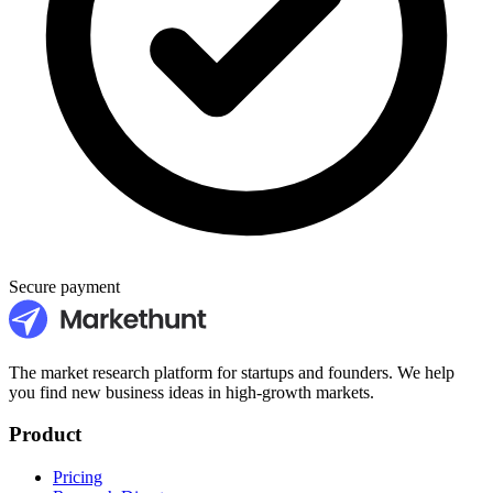
Secure payment
The market research platform for startups and founders. We help
you find new business ideas in high-growth markets.
Product
Pricing