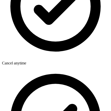
Cancel anytime