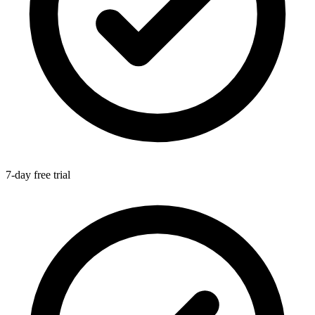
7-day free trial