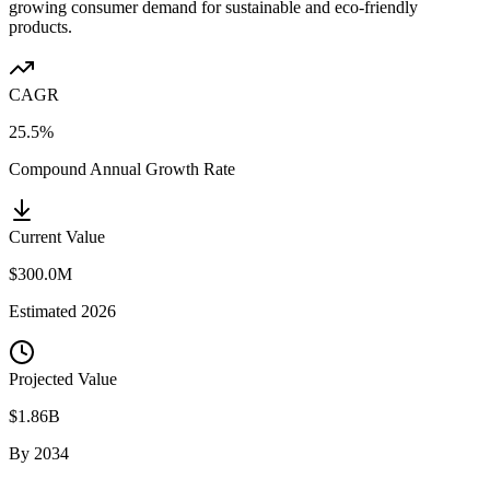
growing consumer demand for sustainable and eco-friendly
products.
CAGR
25.5%
Compound Annual Growth Rate
Current Value
$300.0M
Estimated
2026
Projected Value
$1.86B
By
2034