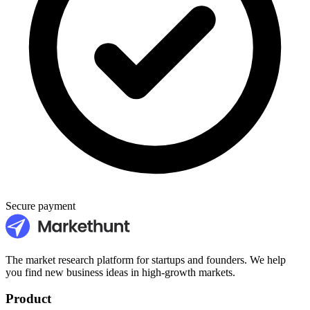
Secure payment
The market research platform for startups and founders. We help
you find new business ideas in high-growth markets.
Product