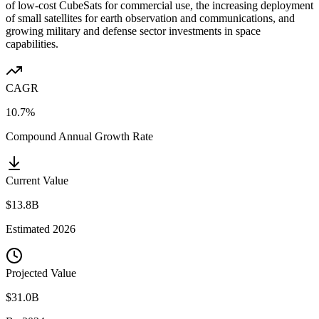
of low-cost CubeSats for commercial use, the increasing deployment
of small satellites for earth observation and communications, and
growing military and defense sector investments in space
capabilities.
CAGR
10.7%
Compound Annual Growth Rate
Current Value
$13.8B
Estimated
2026
Projected Value
$31.0B