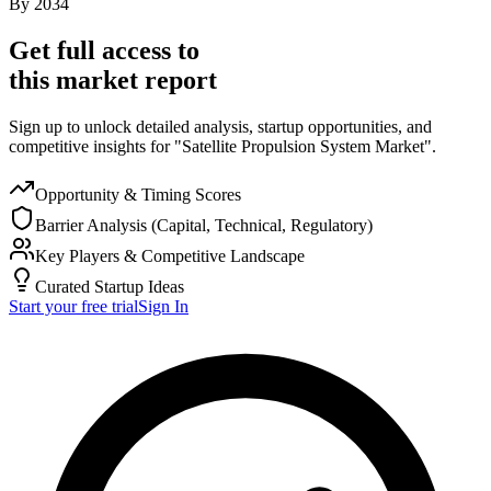
By
2034
Get full access to
this market report
Sign up to unlock detailed analysis, startup opportunities, and
competitive insights for "Satellite Propulsion System Market".
Opportunity & Timing Scores
Barrier Analysis (Capital, Technical, Regulatory)
Key Players & Competitive Landscape
Curated Startup Ideas
Start your free trial
Sign In