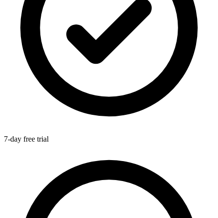
7-day free trial