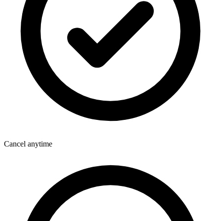
Cancel anytime