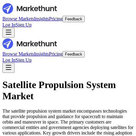
Browse Markets
Insights
Pricing
Feedback
Log In
Sign Up
Browse Markets
Insights
Pricing
Feedback
Log In
Sign Up
Satellite Propulsion System
Market
The satellite propulsion system market encompasses technologies
that provide propulsion and guidance for spacecraft to maintain
orbits and maneuver in space. The primary customers are
commercial entities and government agencies deploying satellites for
various applications. Key growth drivers include the rising adoption