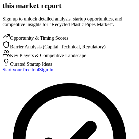
this market report
Sign up to unlock detailed analysis, startup opportunities, and
competitive insights for "Recycled Plastic Pipes Market".
Opportunity & Timing Scores
Barrier Analysis (Capital, Technical, Regulatory)
Key Players & Competitive Landscape
Curated Startup Ideas
Start your free trial
Sign In