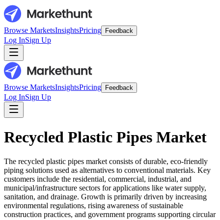
Browse Markets
Insights
Pricing
Feedback
Log In
Sign Up
Browse Markets
Insights
Pricing
Feedback
Log In
Sign Up
Recycled Plastic Pipes Market
The recycled plastic pipes market consists of durable, eco-friendly
piping solutions used as alternatives to conventional materials. Key
customers include the residential, commercial, industrial, and
municipal/infrastructure sectors for applications like water supply,
sanitation, and drainage. Growth is primarily driven by increasing
environmental regulations, rising awareness of sustainable
construction practices, and government programs supporting circular