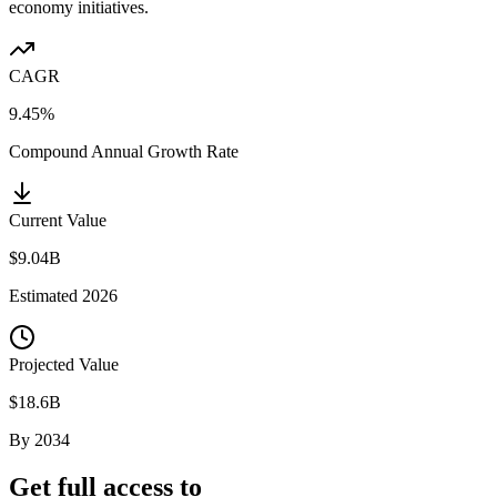
economy initiatives.
CAGR
9.45%
Compound Annual Growth Rate
Current Value
$9.04B
Estimated
2026
Projected Value
$18.6B
By
2034
Get full access to