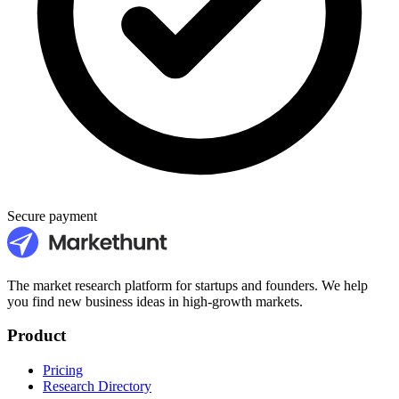
Secure payment
The market research platform for startups and founders. We help
you find new business ideas in high-growth markets.
Product
Pricing
Research Directory