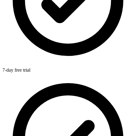
7-day free trial