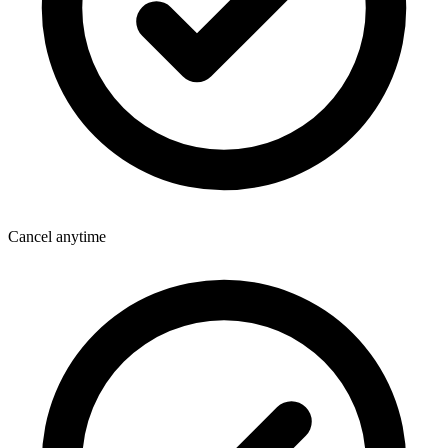
Cancel anytime