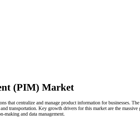
ent (PIM) Market
 that centralize and manage product information for businesses. The ma
, and transportation. Key growth drivers for this market are the massive 
ision-making and data management.