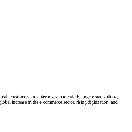
in customers are enterprises, particularly large organizations,
global increase in the e-commerce sector, rising digitization, and