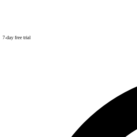
7-day free trial