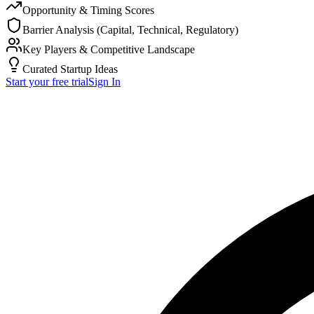
Opportunity & Timing Scores
Barrier Analysis (Capital, Technical, Regulatory)
Key Players & Competitive Landscape
Curated Startup Ideas
Start your free trial
Sign In