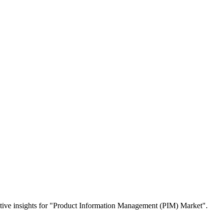
etitive insights for "Product Information Management (PIM) Market".