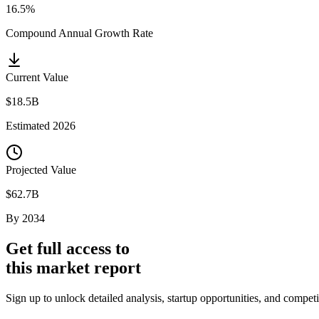
16.5%
Compound Annual Growth Rate
Current Value
$18.5B
Estimated
2026
Projected Value
$62.7B
By
2034
Get full access to
this market report
Sign up to unlock detailed analysis, startup opportunities, and comp