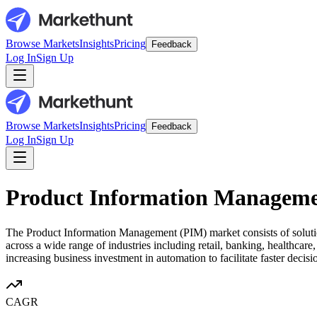
Browse Markets
Insights
Pricing
Feedback
Log In
Sign Up
Browse Markets
Insights
Pricing
Feedback
Log In
Sign Up
Product Information Managem
The Product Information Management (PIM) market consists of solutions
across a wide range of industries including retail, banking, healthcare
increasing business investment in automation to facilitate faster dec
CAGR