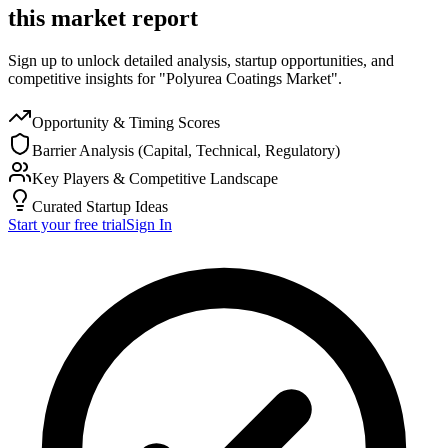
this market report
Sign up to unlock detailed analysis, startup opportunities, and
competitive insights for "Polyurea Coatings Market".
Opportunity & Timing Scores
Barrier Analysis (Capital, Technical, Regulatory)
Key Players & Competitive Landscape
Curated Startup Ideas
Start your free trial
Sign In