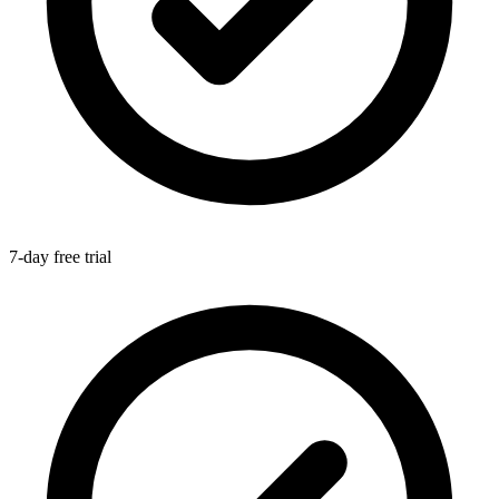
7-day free trial