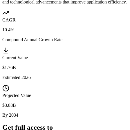
and technological advancements that improve application efficiency.
CAGR
10.4%
Compound Annual Growth Rate
Current Value
$1.76B
Estimated
2026
Projected Value
$3.88B
By
2034
Get full access to