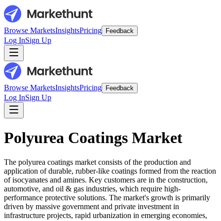
Browse Markets
Insights
Pricing
Feedback
Log In
Sign Up
Browse Markets
Insights
Pricing
Feedback
Log In
Sign Up
Polyurea Coatings Market
The polyurea coatings market consists of the production and
application of durable, rubber-like coatings formed from the reaction
of isocyanates and amines. Key customers are in the construction,
automotive, and oil & gas industries, which require high-
performance protective solutions. The market's growth is primarily
driven by massive government and private investment in
infrastructure projects, rapid urbanization in emerging economies,