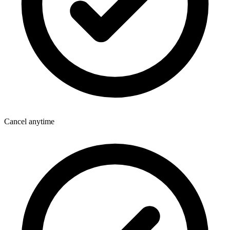
Cancel anytime