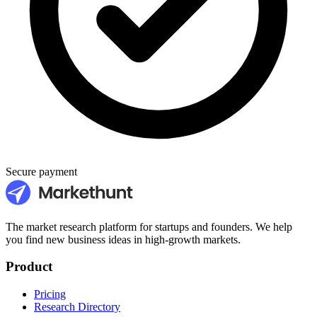
Secure payment
The market research platform for startups and founders. We help
you find new business ideas in high-growth markets.
Product
Pricing
Research Directory