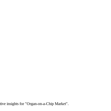
titive insights for "Organ-on-a-Chip Market".