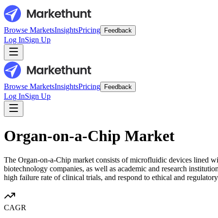
Browse Markets
Insights
Pricing
Feedback
Log In
Sign Up
Browse Markets
Insights
Pricing
Feedback
Log In
Sign Up
Organ-on-a-Chip Market
The Organ-on-a-Chip market consists of microfluidic devices lined wi
biotechnology companies, as well as academic and research institutions
high failure rate of clinical trials, and respond to ethical and regulator
CAGR