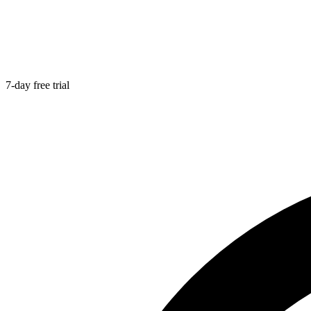
7-day free trial