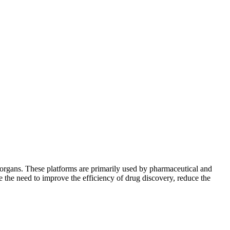
 organs. These platforms are primarily used by pharmaceutical and
e the need to improve the efficiency of drug discovery, reduce the