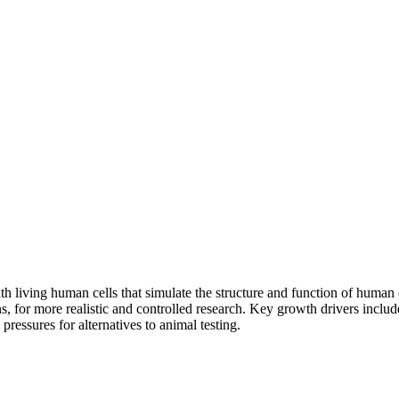
th living human cells that simulate the structure and function of human
, for more realistic and controlled research. Key growth drivers includ
y pressures for alternatives to animal testing.