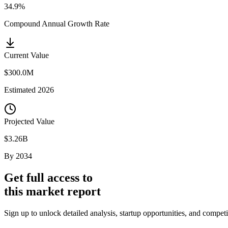
34.9%
Compound Annual Growth Rate
Current Value
$300.0M
Estimated
2026
Projected Value
$3.26B
By
2034
Get full access to
this market report
Sign up to unlock detailed analysis, startup opportunities, and compe