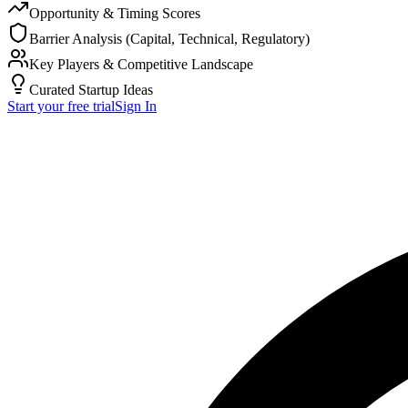
Opportunity & Timing Scores
Barrier Analysis (Capital, Technical, Regulatory)
Key Players & Competitive Landscape
Curated Startup Ideas
Start your free trial
Sign In