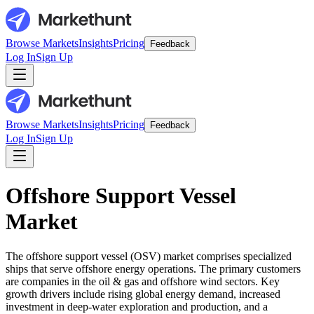
Browse Markets
Insights
Pricing
Feedback
Log In
Sign Up
Browse Markets
Insights
Pricing
Feedback
Log In
Sign Up
Offshore Support Vessel
Market
The offshore support vessel (OSV) market comprises specialized
ships that serve offshore energy operations. The primary customers
are companies in the oil & gas and offshore wind sectors. Key
growth drivers include rising global energy demand, increased
investment in deep-water exploration and production, and a