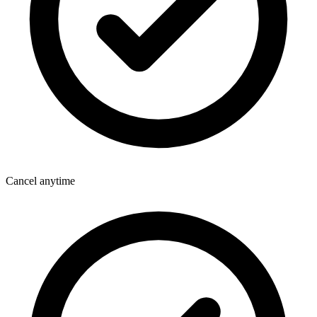
Cancel anytime