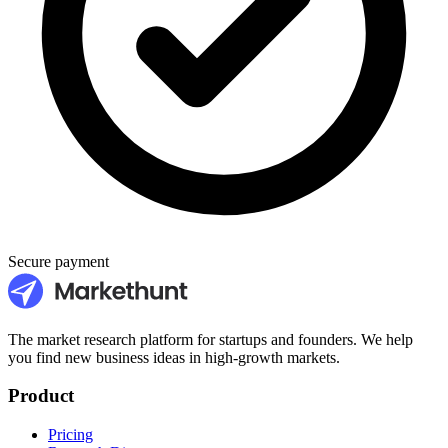
Secure payment
The market research platform for startups and founders. We help
you find new business ideas in high-growth markets.
Product
Pricing