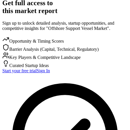
Get full access to
this market report
Sign up to unlock detailed analysis, startup opportunities, and
competitive insights for "Offshore Support Vessel Market".
Opportunity & Timing Scores
Barrier Analysis (Capital, Technical, Regulatory)
Key Players & Competitive Landscape
Curated Startup Ideas
Start your free trial
Sign In