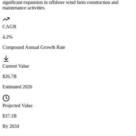
significant expansion in offshore wind farm construction and
maintenance activities.
CAGR
4.2%
Compound Annual Growth Rate
Current Value
$26.7B
Estimated
2026
Projected Value
$37.1B
By
2034