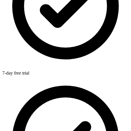
7-day free trial