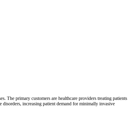
ses. The primary customers are healthcare providers treating patients
se disorders, increasing patient demand for minimally invasive