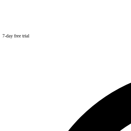
7-day free trial