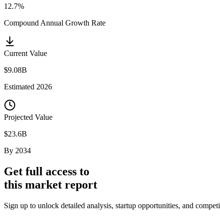
12.7%
Compound Annual Growth Rate
Current Value
$9.08B
Estimated
2026
Projected Value
$23.6B
By
2034
Get full access to
this market report
Sign up to unlock detailed analysis, startup opportunities, and compet