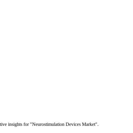
itive insights for "Neurostimulation Devices Market".