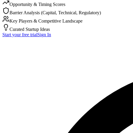
Opportunity & Timing Scores
Barrier Analysis (Capital, Technical, Regulatory)
Key Players & Competitive Landscape
Curated Startup Ideas
Start your free trial
Sign In