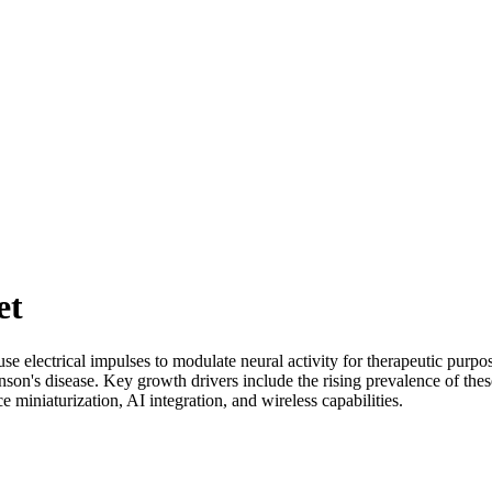
et
se electrical impulses to modulate neural activity for therapeutic purpo
nson's disease. Key growth drivers include the rising prevalence of the
 miniaturization, AI integration, and wireless capabilities.