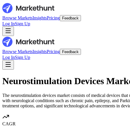
Browse Markets
Insights
Pricing
Feedback
Log In
Sign Up
Browse Markets
Insights
Pricing
Feedback
Log In
Sign Up
Neurostimulation Devices Mark
The neurostimulation devices market consists of medical devices that u
with neurological conditions such as chronic pain, epilepsy, and Parki
treatment options, and significant technological advancements in device
CAGR