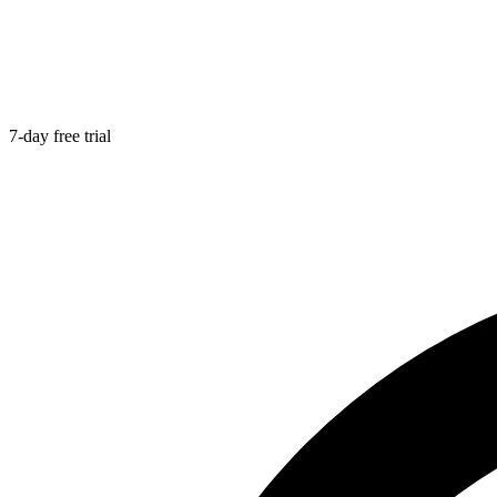
7-day free trial