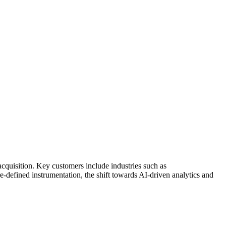
cquisition. Key customers include industries such as
-defined instrumentation, the shift towards AI-driven analytics and