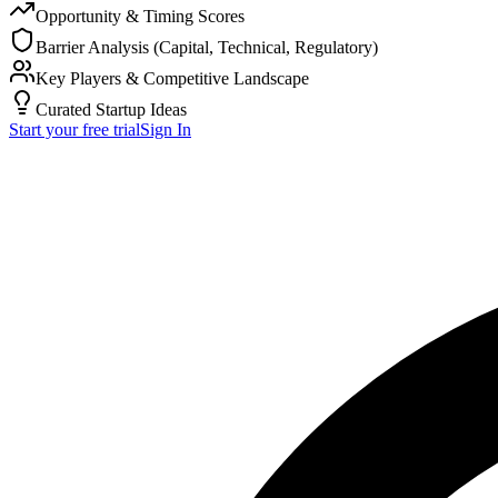
Opportunity & Timing Scores
Barrier Analysis (Capital, Technical, Regulatory)
Key Players & Competitive Landscape
Curated Startup Ideas
Start your free trial
Sign In