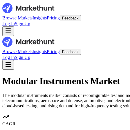
Browse Markets
Insights
Pricing
Feedback
Log In
Sign Up
Browse Markets
Insights
Pricing
Feedback
Log In
Sign Up
Modular Instruments Market
The modular instruments market consists of reconfigurable test and m
telecommunications, aerospace and defense, automotive, and electronic
cloud-based testing, and rising demand for high-frequency testing sol
CAGR