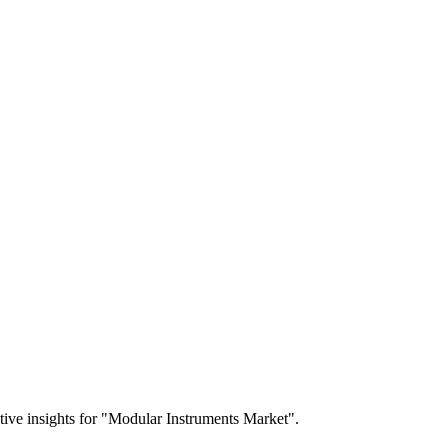
itive insights for "Modular Instruments Market".