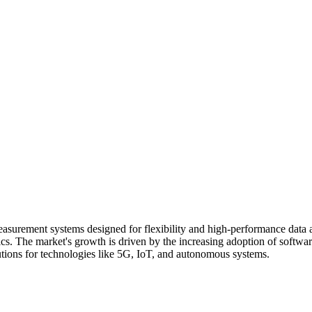
easurement systems designed for flexibility and high-performance data a
s. The market's growth is driven by the increasing adoption of software
utions for technologies like 5G, IoT, and autonomous systems.