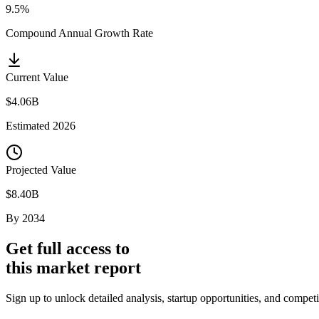
9.5%
Compound Annual Growth Rate
Current Value
$4.06B
Estimated
2026
Projected Value
$8.40B
By
2034
Get full access to
this market report
Sign up to unlock detailed analysis, startup opportunities, and compet