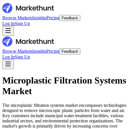
Browse Markets
Insights
Pricing
Feedback
Log In
Sign Up
Browse Markets
Insights
Pricing
Feedback
Log In
Sign Up
Microplastic Filtration Systems
Market
The microplastic filtration systems market encompasses technologies
designed to remove microscopic plastic particles from water and air.
Key customers include municipal water treatment facilities, various
industrial sectors, and environmental protection organizations. The
market's growth is primarily driven by increasing concerns over