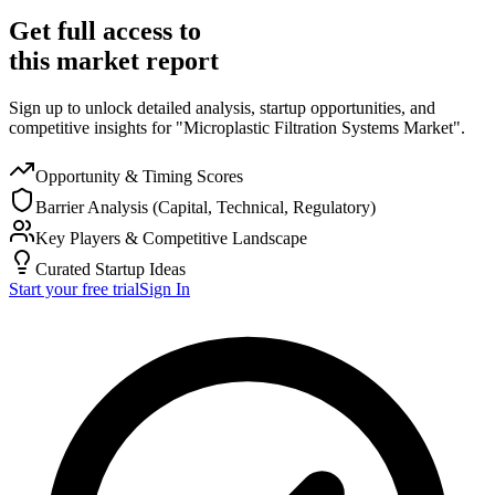
Get full access to
this market report
Sign up to unlock detailed analysis, startup opportunities, and
competitive insights for "Microplastic Filtration Systems Market".
Opportunity & Timing Scores
Barrier Analysis (Capital, Technical, Regulatory)
Key Players & Competitive Landscape
Curated Startup Ideas
Start your free trial
Sign In