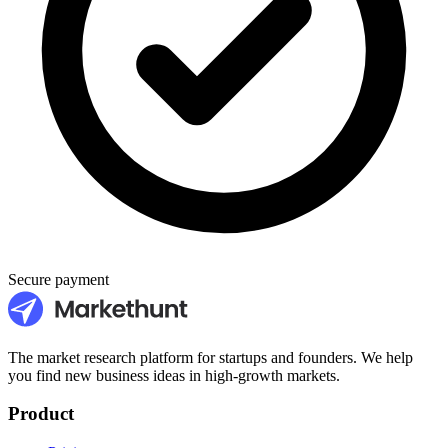
Secure payment
The market research platform for startups and founders. We help
you find new business ideas in high-growth markets.
Product