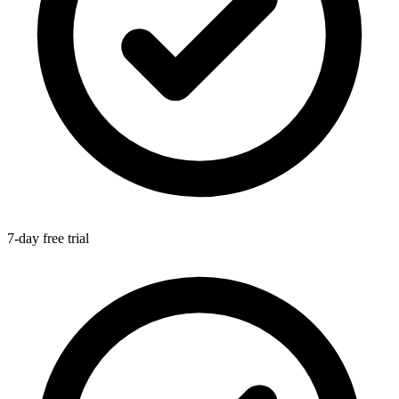
7-day free trial