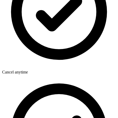
Cancel anytime