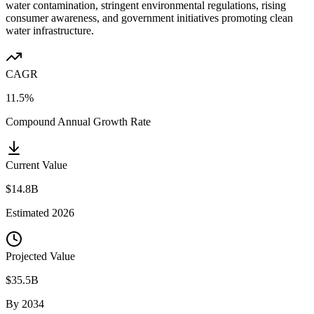
water contamination, stringent environmental regulations, rising
consumer awareness, and government initiatives promoting clean
water infrastructure.
CAGR
11.5%
Compound Annual Growth Rate
Current Value
$14.8B
Estimated
2026
Projected Value
$35.5B
By
2034