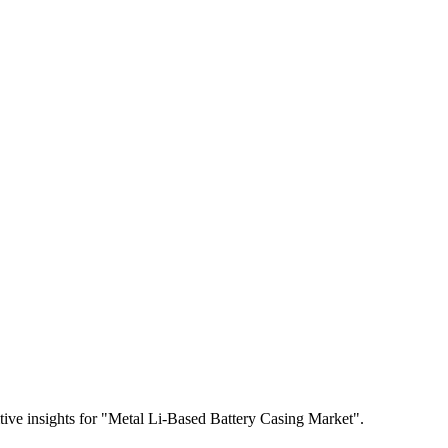
itive insights for "Metal Li-Based Battery Casing Market".