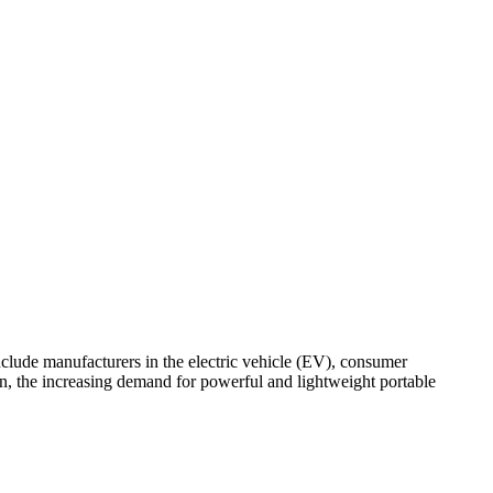
nclude manufacturers in the electric vehicle (EV), consumer
ion, the increasing demand for powerful and lightweight portable