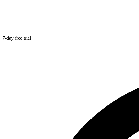
7-day free trial