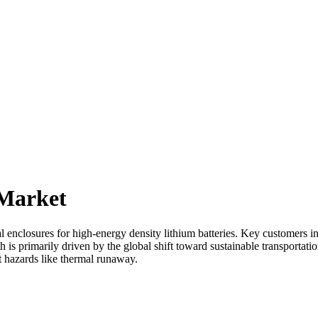
 Market
 enclosures for high-energy density lithium batteries. Key customers i
 is primarily driven by the global shift toward sustainable transportat
nt hazards like thermal runaway.