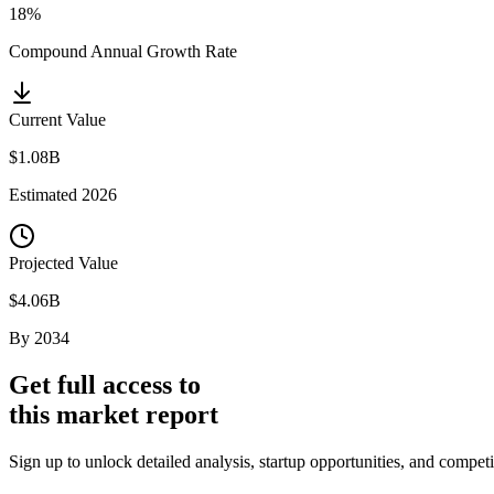
18%
Compound Annual Growth Rate
Current Value
$1.08B
Estimated
2026
Projected Value
$4.06B
By
2034
Get full access to
this market report
Sign up to unlock detailed analysis, startup opportunities, and compet