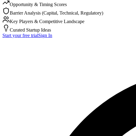
Opportunity & Timing Scores
Barrier Analysis (Capital, Technical, Regulatory)
Key Players & Competitive Landscape
Curated Startup Ideas
Start your free trial
Sign In