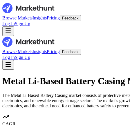
Browse Markets
Insights
Pricing
Feedback
Log In
Sign Up
Browse Markets
Insights
Pricing
Feedback
Log In
Sign Up
Metal Li-Based Battery Casing
The Metal Li-Based Battery Casing market consists of protective metal
electronics, and renewable energy storage sectors. The market's growth
electronics, and the critical need for enhanced battery safety to preve
CAGR