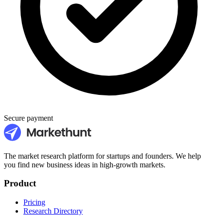
Secure payment
The market research platform for startups and founders. We help
you find new business ideas in high-growth markets.
Product
Pricing
Research Directory