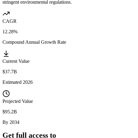
stringent environmental regulations.
CAGR
12.28%
Compound Annual Growth Rate
Current Value
$37.7B
Estimated
2026
Projected Value
$95.2B
By
2034
Get full access to