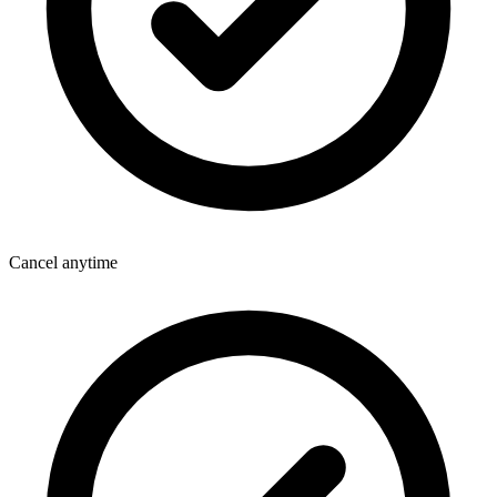
Cancel anytime