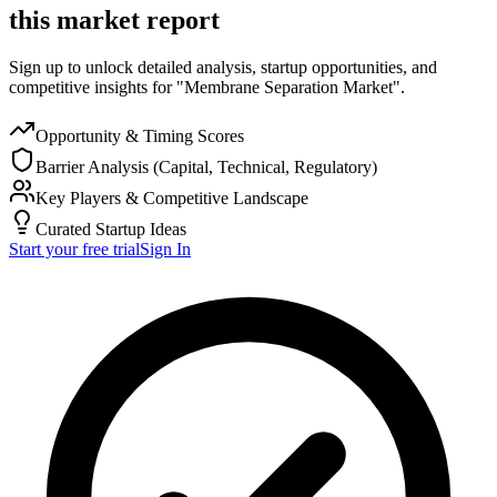
this market report
Sign up to unlock detailed analysis, startup opportunities, and
competitive insights for "Membrane Separation Market".
Opportunity & Timing Scores
Barrier Analysis (Capital, Technical, Regulatory)
Key Players & Competitive Landscape
Curated Startup Ideas
Start your free trial
Sign In