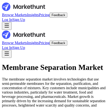
Browse Markets
Insights
Pricing
Feedback
Log In
Sign Up
Browse Markets
Insights
Pricing
Feedback
Log In
Sign Up
Membrane Separation Market
The membrane separation market involves technologies that use
semi-permeable membranes for the separation, purification, and
concentration of mixtures. Key customers include municipalities and
various industries, particularly for water treatment, food and
beverage processing, and pharmaceuticals. Market growth is
primarily driven by the increasing demand for sustainable separation
processes, heightened water scarcity and quality concerns, and