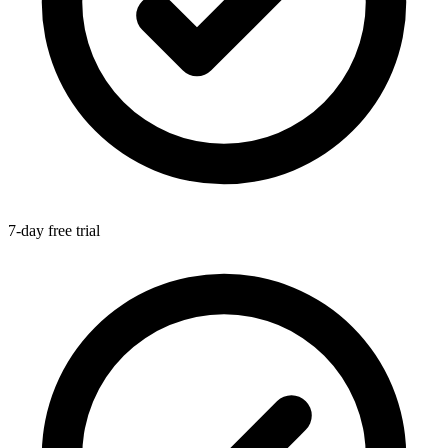
7-day free trial