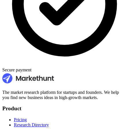
Secure payment
The market research platform for startups and founders. We help
you find new business ideas in high-growth markets.
Product
Pricing
Research Directory