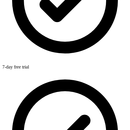
7-day free trial