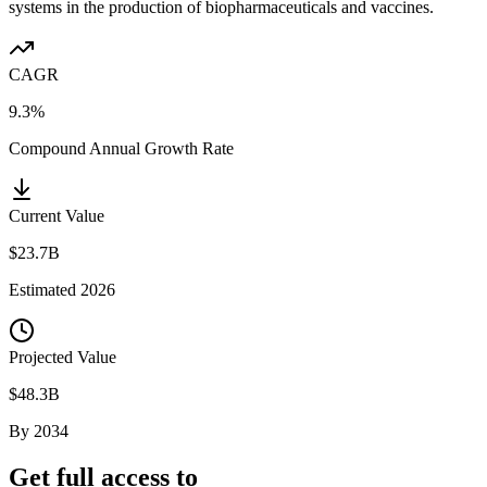
systems in the production of biopharmaceuticals and vaccines.
CAGR
9.3%
Compound Annual Growth Rate
Current Value
$23.7B
Estimated
2026
Projected Value
$48.3B
By
2034
Get full access to