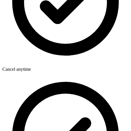
Cancel anytime