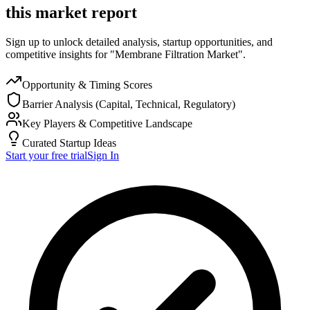
this market report
Sign up to unlock detailed analysis, startup opportunities, and
competitive insights for "Membrane Filtration Market".
Opportunity & Timing Scores
Barrier Analysis (Capital, Technical, Regulatory)
Key Players & Competitive Landscape
Curated Startup Ideas
Start your free trial
Sign In