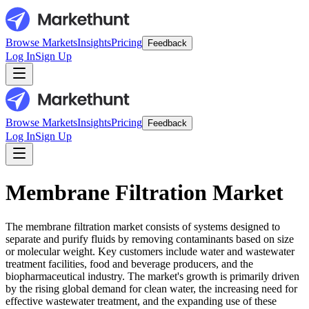
Browse Markets
Insights
Pricing
Feedback
Log In
Sign Up
Browse Markets
Insights
Pricing
Feedback
Log In
Sign Up
Membrane Filtration Market
The membrane filtration market consists of systems designed to
separate and purify fluids by removing contaminants based on size
or molecular weight. Key customers include water and wastewater
treatment facilities, food and beverage producers, and the
biopharmaceutical industry. The market's growth is primarily driven
by the rising global demand for clean water, the increasing need for
effective wastewater treatment, and the expanding use of these