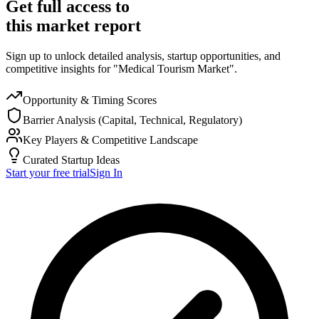
Get full access to
this market report
Sign up to unlock detailed analysis, startup opportunities, and
competitive insights for "Medical Tourism Market".
Opportunity & Timing Scores
Barrier Analysis (Capital, Technical, Regulatory)
Key Players & Competitive Landscape
Curated Startup Ideas
Start your free trial
Sign In