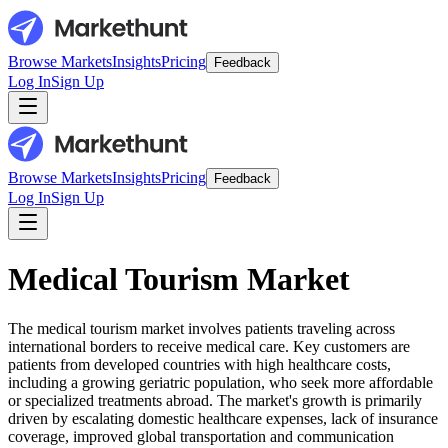
Browse Markets
Insights
Pricing
Feedback
Log In
Sign Up
Browse Markets
Insights
Pricing
Feedback
Log In
Sign Up
Medical Tourism Market
The medical tourism market involves patients traveling across
international borders to receive medical care. Key customers are
patients from developed countries with high healthcare costs,
including a growing geriatric population, who seek more affordable
or specialized treatments abroad. The market's growth is primarily
driven by escalating domestic healthcare expenses, lack of insurance
coverage, improved global transportation and communication