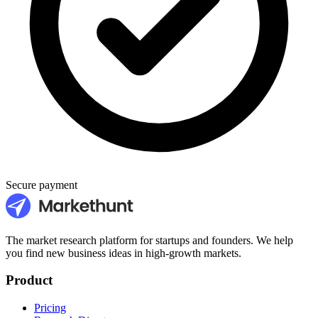
Secure payment
The market research platform for startups and founders. We help
you find new business ideas in high-growth markets.
Product
Pricing