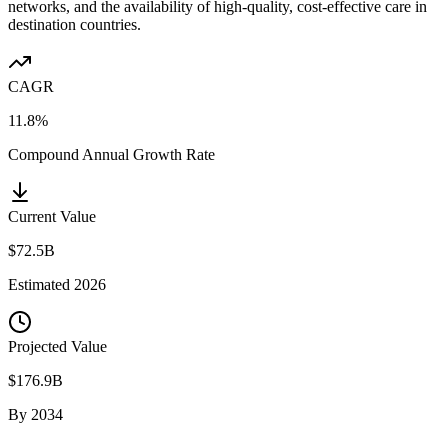
networks, and the availability of high-quality, cost-effective care in
destination countries.
CAGR
11.8%
Compound Annual Growth Rate
Current Value
$72.5B
Estimated
2026
Projected Value
$176.9B
By
2034