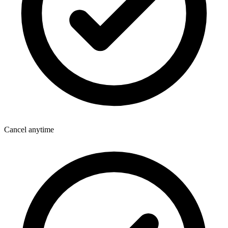
Cancel anytime