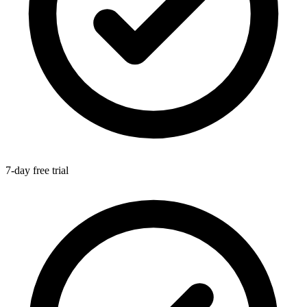
7-day free trial