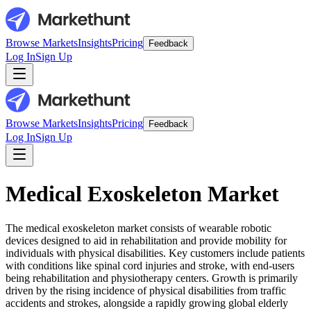
Browse Markets
Insights
Pricing
Feedback
Log In
Sign Up
Browse Markets
Insights
Pricing
Feedback
Log In
Sign Up
Medical Exoskeleton Market
The medical exoskeleton market consists of wearable robotic
devices designed to aid in rehabilitation and provide mobility for
individuals with physical disabilities. Key customers include patients
with conditions like spinal cord injuries and stroke, with end-users
being rehabilitation and physiotherapy centers. Growth is primarily
driven by the rising incidence of physical disabilities from traffic
accidents and strokes, alongside a rapidly growing global elderly