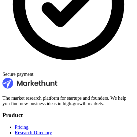
Secure payment
The market research platform for startups and founders. We help
you find new business ideas in high-growth markets.
Product
Pricing
Research Directory