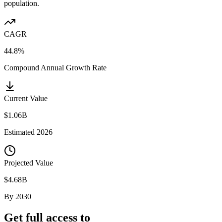
population.
CAGR
44.8%
Compound Annual Growth Rate
Current Value
$1.06B
Estimated
2026
Projected Value
$4.68B
By
2030
Get full access to