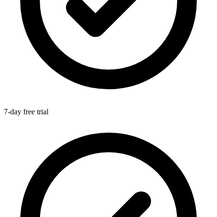
7-day free trial