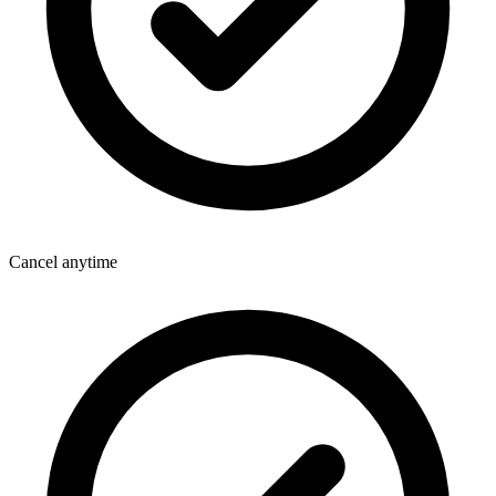
Cancel anytime