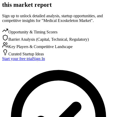
this market report
Sign up to unlock detailed analysis, startup opportunities, and
competitive insights for "Medical Exoskeleton Market".
Opportunity & Timing Scores
Barrier Analysis (Capital, Technical, Regulatory)
Key Players & Competitive Landscape
Curated Startup Ideas
Start your free trial
Sign In