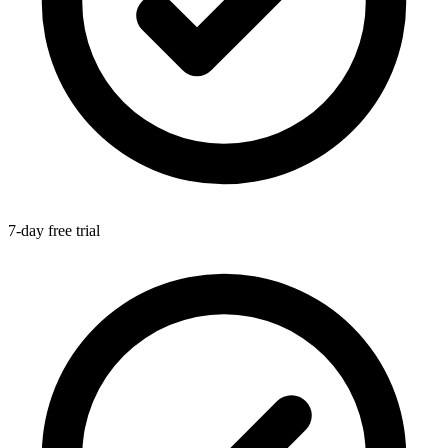
7-day free trial