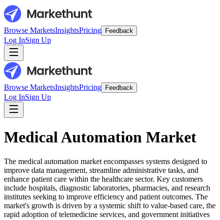
Browse Markets
Insights
Pricing
Feedback
Log In
Sign Up
Browse Markets
Insights
Pricing
Feedback
Log In
Sign Up
Medical Automation Market
The medical automation market encompasses systems designed to
improve data management, streamline administrative tasks, and
enhance patient care within the healthcare sector. Key customers
include hospitals, diagnostic laboratories, pharmacies, and research
institutes seeking to improve efficiency and patient outcomes. The
market's growth is driven by a systemic shift to value-based care, the
rapid adoption of telemedicine services, and government initiatives