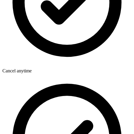
Cancel anytime