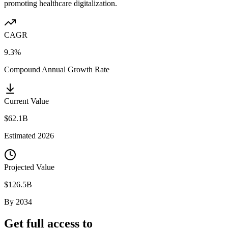
promoting healthcare digitalization.
CAGR
9.3%
Compound Annual Growth Rate
Current Value
$62.1B
Estimated
2026
Projected Value
$126.5B
By
2034
Get full access to