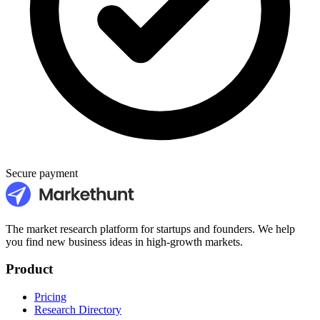
Secure payment
The market research platform for startups and founders. We help
you find new business ideas in high-growth markets.
Product
Pricing
Research Directory