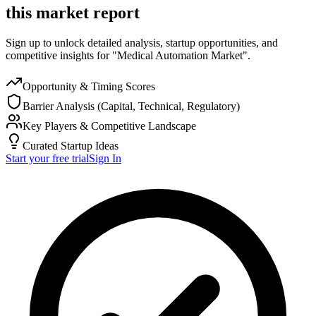
this market report
Sign up to unlock detailed analysis, startup opportunities, and
competitive insights for "Medical Automation Market".
Opportunity & Timing Scores
Barrier Analysis (Capital, Technical, Regulatory)
Key Players & Competitive Landscape
Curated Startup Ideas
Start your free trial
Sign In