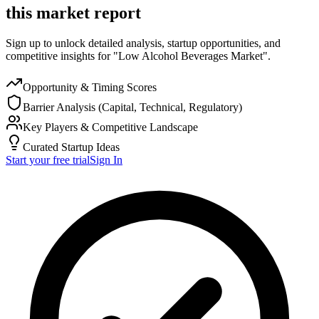
this market report
Sign up to unlock detailed analysis, startup opportunities, and
competitive insights for "Low Alcohol Beverages Market".
Opportunity & Timing Scores
Barrier Analysis (Capital, Technical, Regulatory)
Key Players & Competitive Landscape
Curated Startup Ideas
Start your free trial
Sign In