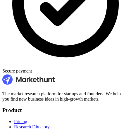
Secure payment
The market research platform for startups and founders. We help
you find new business ideas in high-growth markets.
Product
Pricing
Research Directory