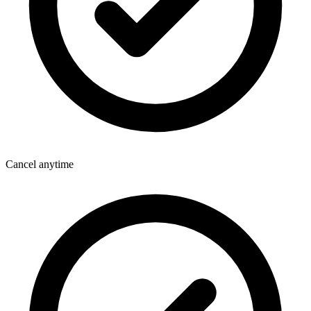
Cancel anytime