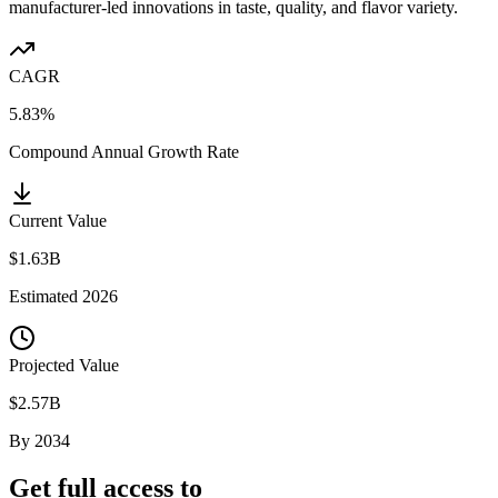
manufacturer-led innovations in taste, quality, and flavor variety.
CAGR
5.83%
Compound Annual Growth Rate
Current Value
$1.63B
Estimated
2026
Projected Value
$2.57B
By
2034
Get full access to