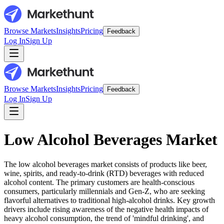
Browse Markets
Insights
Pricing
Feedback
Log In
Sign Up
Browse Markets
Insights
Pricing
Feedback
Log In
Sign Up
Low Alcohol Beverages Market
The low alcohol beverages market consists of products like beer,
wine, spirits, and ready-to-drink (RTD) beverages with reduced
alcohol content. The primary customers are health-conscious
consumers, particularly millennials and Gen-Z, who are seeking
flavorful alternatives to traditional high-alcohol drinks. Key growth
drivers include rising awareness of the negative health impacts of
heavy alcohol consumption, the trend of 'mindful drinking', and