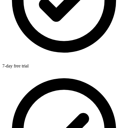
7-day free trial