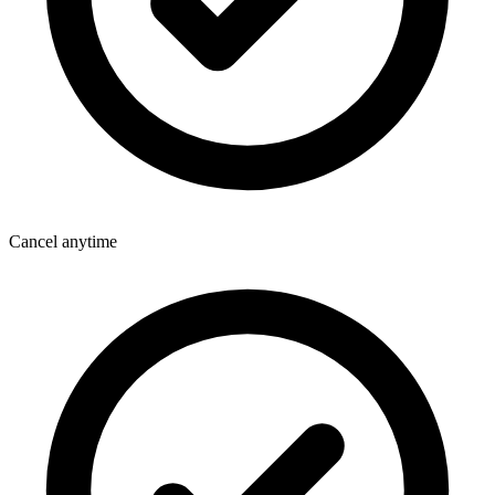
Cancel anytime