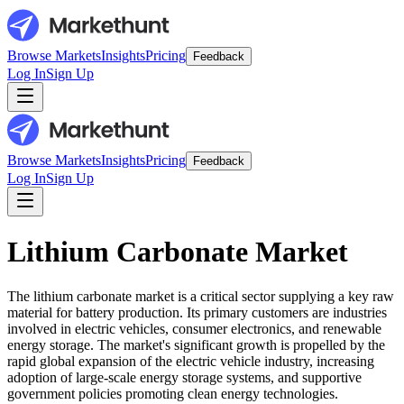
Browse Markets
Insights
Pricing
Feedback
Log In
Sign Up
Browse Markets
Insights
Pricing
Feedback
Log In
Sign Up
Lithium Carbonate Market
The lithium carbonate market is a critical sector supplying a key raw
material for battery production. Its primary customers are industries
involved in electric vehicles, consumer electronics, and renewable
energy storage. The market's significant growth is propelled by the
rapid global expansion of the electric vehicle industry, increasing
adoption of large-scale energy storage systems, and supportive
government policies promoting clean energy technologies.