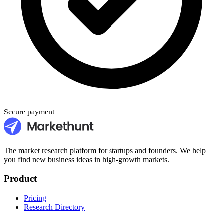
Secure payment
The market research platform for startups and founders. We help
you find new business ideas in high-growth markets.
Product
Pricing
Research Directory