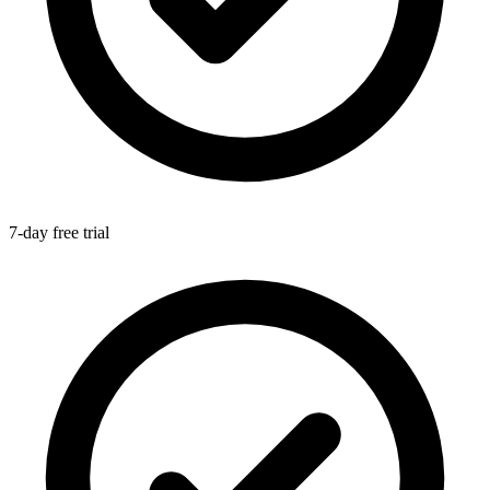
7-day free trial