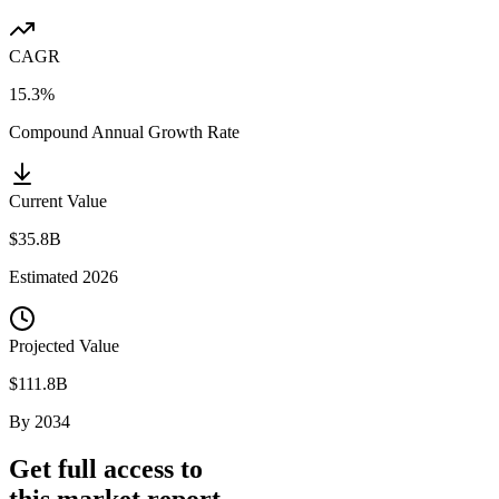
CAGR
15.3%
Compound Annual Growth Rate
Current Value
$35.8B
Estimated
2026
Projected Value
$111.8B
By
2034
Get full access to
this market report