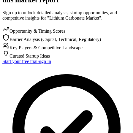
Sign up to unlock detailed analysis, startup opportunities, and
competitive insights for "Lithium Carbonate Market".
Opportunity & Timing Scores
Barrier Analysis (Capital, Technical, Regulatory)
Key Players & Competitive Landscape
Curated Startup Ideas
Start your free trial
Sign In