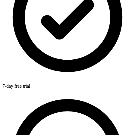
7-day free trial