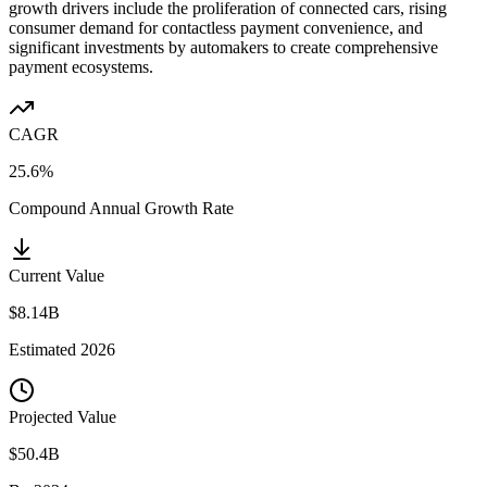
growth drivers include the proliferation of connected cars, rising
consumer demand for contactless payment convenience, and
significant investments by automakers to create comprehensive
payment ecosystems.
CAGR
25.6%
Compound Annual Growth Rate
Current Value
$8.14B
Estimated
2026
Projected Value
$50.4B