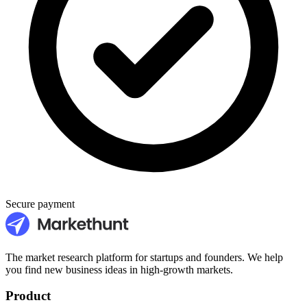
Secure payment
The market research platform for startups and founders. We help
you find new business ideas in high-growth markets.
Product