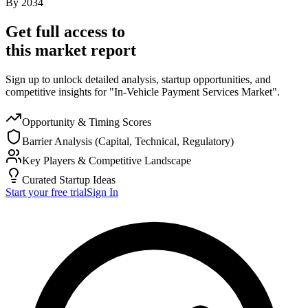
By
2034
Get full access to
this market report
Sign up to unlock detailed analysis, startup opportunities, and
competitive insights for "In-Vehicle Payment Services Market".
Opportunity & Timing Scores
Barrier Analysis (Capital, Technical, Regulatory)
Key Players & Competitive Landscape
Curated Startup Ideas
Start your free trial
Sign In