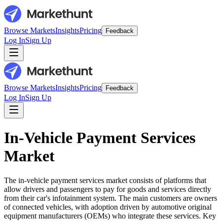
Browse Markets
Insights
Pricing
Feedback
Log In
Sign Up
Browse Markets
Insights
Pricing
Feedback
Log In
Sign Up
In-Vehicle Payment Services
Market
The in-vehicle payment services market consists of platforms that
allow drivers and passengers to pay for goods and services directly
from their car's infotainment system. The main customers are owners
of connected vehicles, with adoption driven by automotive original
equipment manufacturers (OEMs) who integrate these services. Key