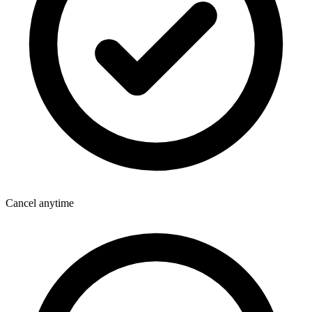
Cancel anytime