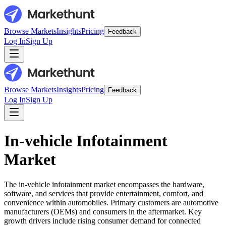
Browse Markets
Insights
Pricing
Feedback
Log In
Sign Up
Browse Markets
Insights
Pricing
Feedback
Log In
Sign Up
In-vehicle Infotainment
Market
The in-vehicle infotainment market encompasses the hardware,
software, and services that provide entertainment, comfort, and
convenience within automobiles. Primary customers are automotive
manufacturers (OEMs) and consumers in the aftermarket. Key
growth drivers include rising consumer demand for connected