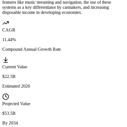
features like music streaming and navigation, the use of these
systems as a key differentiator by carmakers, and increasing
disposable income in developing economies.
CAGR
11.44%
Compound Annual Growth Rate
Current Value
$22.5B
Estimated
2026
Projected Value
$53.5B
By
2034