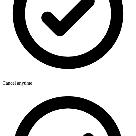
Cancel anytime