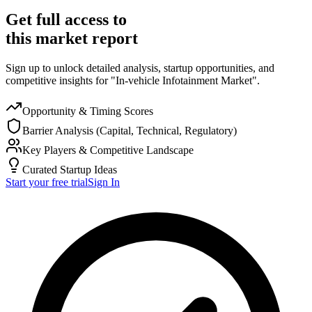
Get full access to
this market report
Sign up to unlock detailed analysis, startup opportunities, and
competitive insights for "In-vehicle Infotainment Market".
Opportunity & Timing Scores
Barrier Analysis (Capital, Technical, Regulatory)
Key Players & Competitive Landscape
Curated Startup Ideas
Start your free trial
Sign In