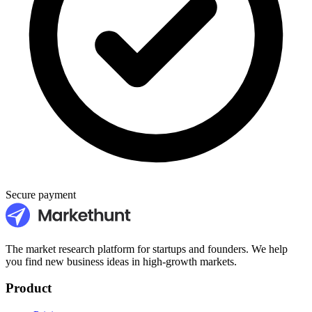
Secure payment
The market research platform for startups and founders. We help
you find new business ideas in high-growth markets.
Product