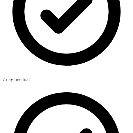
7-day free trial