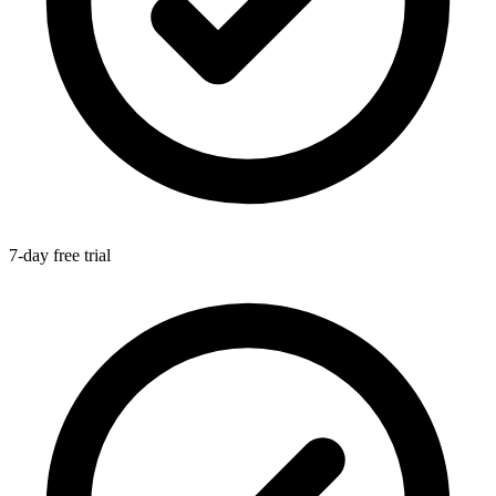
7-day free trial