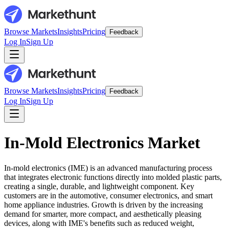
Browse Markets
Insights
Pricing
Feedback
Log In
Sign Up
Browse Markets
Insights
Pricing
Feedback
Log In
Sign Up
In-Mold Electronics Market
In-mold electronics (IME) is an advanced manufacturing process
that integrates electronic functions directly into molded plastic parts,
creating a single, durable, and lightweight component. Key
customers are in the automotive, consumer electronics, and smart
home appliance industries. Growth is driven by the increasing
demand for smarter, more compact, and aesthetically pleasing
devices, along with IME's benefits such as reduced weight,