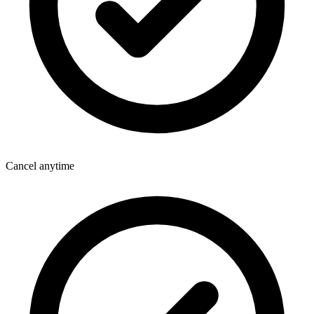
Cancel anytime