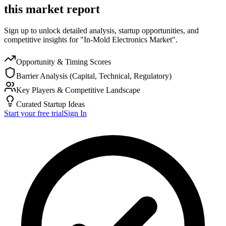
this market report
Sign up to unlock detailed analysis, startup opportunities, and
competitive insights for "In-Mold Electronics Market".
Opportunity & Timing Scores
Barrier Analysis (Capital, Technical, Regulatory)
Key Players & Competitive Landscape
Curated Startup Ideas
Start your free trial
Sign In