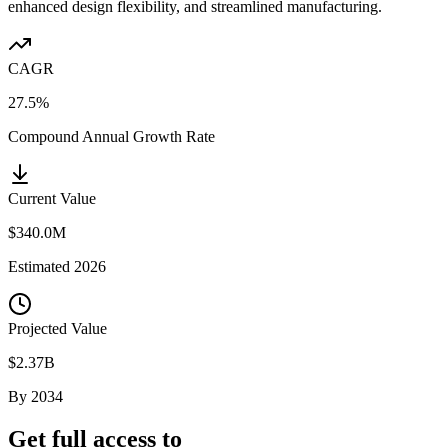
enhanced design flexibility, and streamlined manufacturing.
CAGR
27.5%
Compound Annual Growth Rate
Current Value
$340.0M
Estimated
2026
Projected Value
$2.37B
By
2034
Get full access to