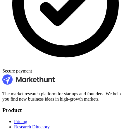
Secure payment
The market research platform for startups and founders. We help
you find new business ideas in high-growth markets.
Product
Pricing
Research Directory