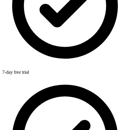
7-day free trial