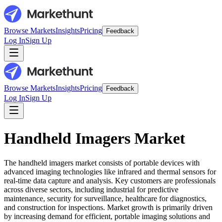
Browse Markets
Insights
Pricing
Feedback
Log In
Sign Up
Browse Markets
Insights
Pricing
Feedback
Log In
Sign Up
Handheld Imagers Market
The handheld imagers market consists of portable devices with
advanced imaging technologies like infrared and thermal sensors for
real-time data capture and analysis. Key customers are professionals
across diverse sectors, including industrial for predictive
maintenance, security for surveillance, healthcare for diagnostics,
and construction for inspections. Market growth is primarily driven
by increasing demand for efficient, portable imaging solutions and