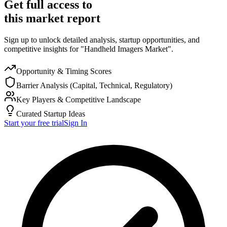
Get full access to
this market report
Sign up to unlock detailed analysis, startup opportunities, and
competitive insights for "Handheld Imagers Market".
Opportunity & Timing Scores
Barrier Analysis (Capital, Technical, Regulatory)
Key Players & Competitive Landscape
Curated Startup Ideas
Start your free trial
Sign In