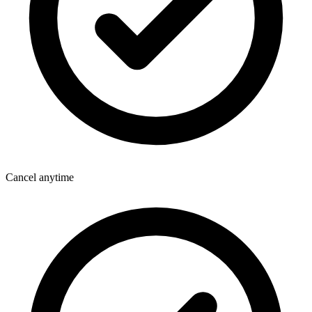
Cancel anytime