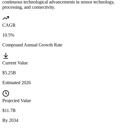
continuous technological advancements in sensor technology,
processing, and connectivity.
CAGR
10.5%
Compound Annual Growth Rate
Current Value
$5.25B
Estimated
2026
Projected Value
$11.7B
By
2034