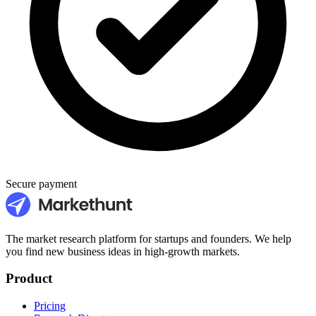
Secure payment
The market research platform for startups and founders. We help
you find new business ideas in high-growth markets.
Product
Pricing