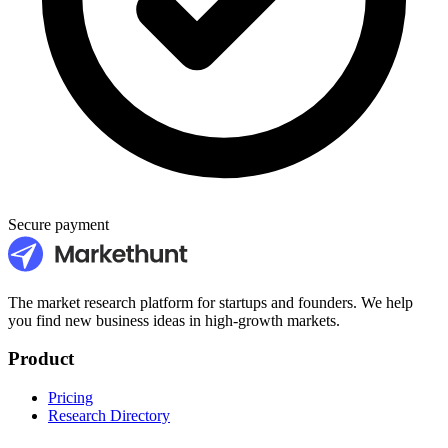
Secure payment
The market research platform for startups and founders. We help
you find new business ideas in high-growth markets.
Product
Pricing
Research Directory