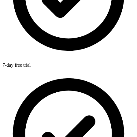
7-day free trial