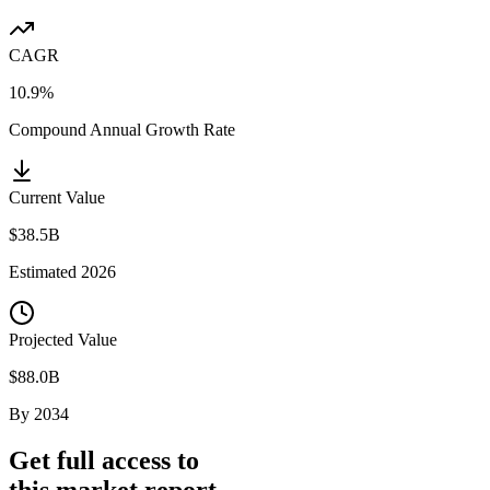
CAGR
10.9%
Compound Annual Growth Rate
Current Value
$38.5B
Estimated
2026
Projected Value
$88.0B
By
2034
Get full access to
this market report