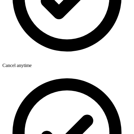
Cancel anytime