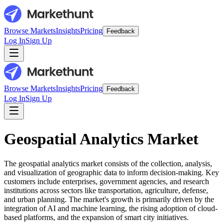
Browse Markets
Insights
Pricing
Feedback
Log In
Sign Up
Browse Markets
Insights
Pricing
Feedback
Log In
Sign Up
Geospatial Analytics Market
The geospatial analytics market consists of the collection, analysis,
and visualization of geographic data to inform decision-making. Key
customers include enterprises, government agencies, and research
institutions across sectors like transportation, agriculture, defense,
and urban planning. The market's growth is primarily driven by the
integration of AI and machine learning, the rising adoption of cloud-
based platforms, and the expansion of smart city initiatives.