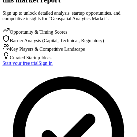
Sign up to unlock detailed analysis, startup opportunities, and
competitive insights for "Geospatial Analytics Market".
Opportunity & Timing Scores
Barrier Analysis (Capital, Technical, Regulatory)
Key Players & Competitive Landscape
Curated Startup Ideas
Start your free trial
Sign In