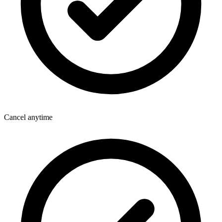
Cancel anytime