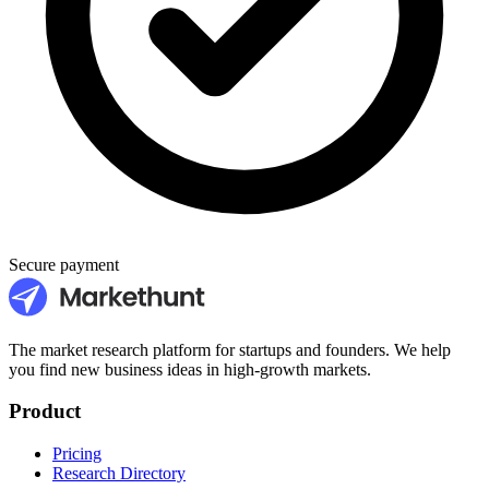
Secure payment
The market research platform for startups and founders. We help
you find new business ideas in high-growth markets.
Product
Pricing
Research Directory