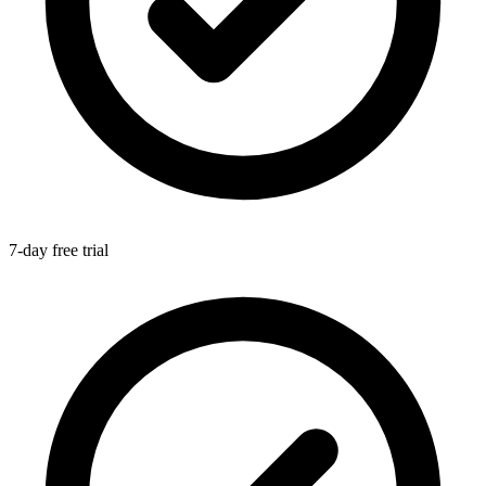
7-day free trial