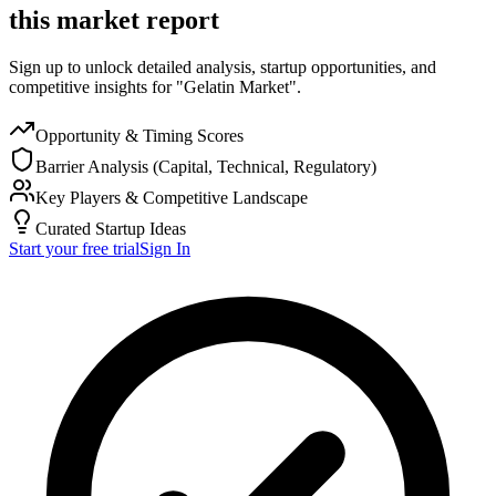
this market report
Sign up to unlock detailed analysis, startup opportunities, and
competitive insights for "Gelatin Market".
Opportunity & Timing Scores
Barrier Analysis (Capital, Technical, Regulatory)
Key Players & Competitive Landscape
Curated Startup Ideas
Start your free trial
Sign In