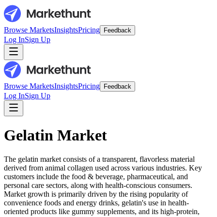
Browse Markets
Insights
Pricing
Feedback
Log In
Sign Up
Browse Markets
Insights
Pricing
Feedback
Log In
Sign Up
Gelatin Market
The gelatin market consists of a transparent, flavorless material
derived from animal collagen used across various industries. Key
customers include the food & beverage, pharmaceutical, and
personal care sectors, along with health-conscious consumers.
Market growth is primarily driven by the rising popularity of
convenience foods and energy drinks, gelatin's use in health-
oriented products like gummy supplements, and its high-protein,