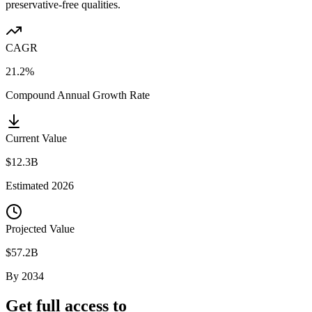
preservative-free qualities.
CAGR
21.2%
Compound Annual Growth Rate
Current Value
$12.3B
Estimated
2026
Projected Value
$57.2B
By
2034
Get full access to