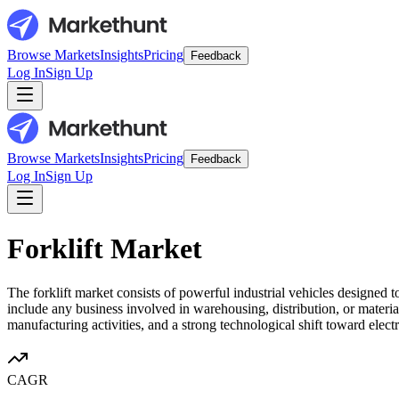
Browse Markets
Insights
Pricing
Feedback
Log In
Sign Up
Browse Markets
Insights
Pricing
Feedback
Log In
Sign Up
Forklift Market
The forklift market consists of powerful industrial vehicles designed 
include any business involved in warehousing, distribution, or materi
manufacturing activities, and a strong technological shift toward elect
CAGR