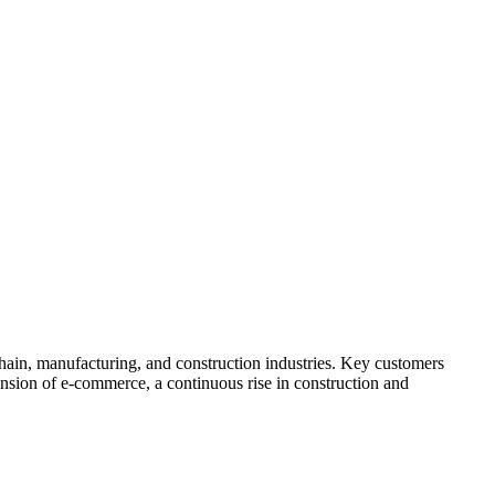
 chain, manufacturing, and construction industries. Key customers
ansion of e-commerce, a continuous rise in construction and