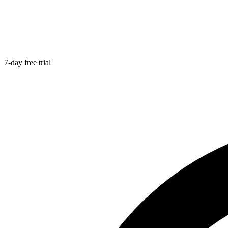
7-day free trial