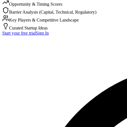
Opportunity & Timing Scores
Barrier Analysis (Capital, Technical, Regulatory)
Key Players & Competitive Landscape
Curated Startup Ideas
Start your free trial
Sign In