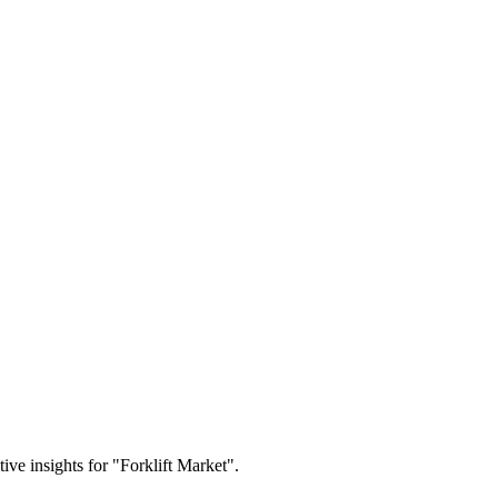
tive insights for "Forklift Market".