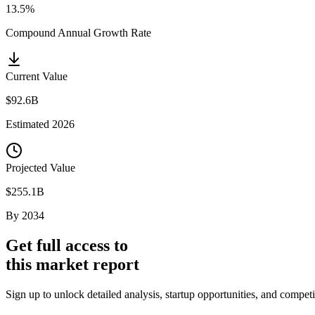
13.5%
Compound Annual Growth Rate
Current Value
$92.6B
Estimated
2026
Projected Value
$255.1B
By
2034
Get full access to
this market report
Sign up to unlock detailed analysis, startup opportunities, and competi