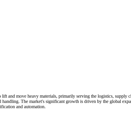
to lift and move heavy materials, primarily serving the logistics, supply
al handling. The market's significant growth is driven by the global exp
rification and automation.