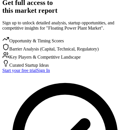
Get full access to
this market report
Sign up to unlock detailed analysis, startup opportunities, and
competitive insights for "Floating Power Plant Market".
Opportunity & Timing Scores
Barrier Analysis (Capital, Technical, Regulatory)
Key Players & Competitive Landscape
Curated Startup Ideas
Start your free trial
Sign In