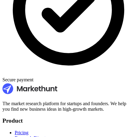
Secure payment
The market research platform for startups and founders. We help
you find new business ideas in high-growth markets.
Product
Pricing