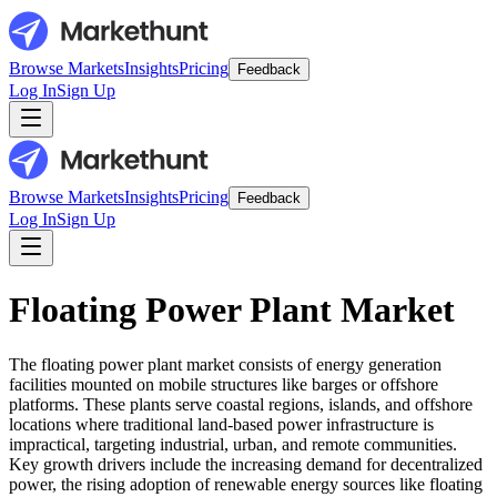
Browse Markets
Insights
Pricing
Feedback
Log In
Sign Up
Browse Markets
Insights
Pricing
Feedback
Log In
Sign Up
Floating Power Plant Market
The floating power plant market consists of energy generation
facilities mounted on mobile structures like barges or offshore
platforms. These plants serve coastal regions, islands, and offshore
locations where traditional land-based power infrastructure is
impractical, targeting industrial, urban, and remote communities.
Key growth drivers include the increasing demand for decentralized
power, the rising adoption of renewable energy sources like floating