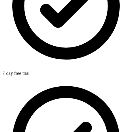
7-day free trial