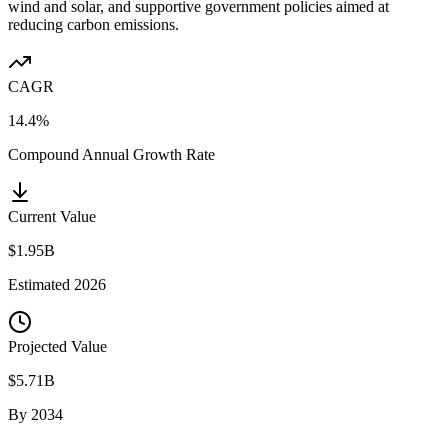
wind and solar, and supportive government policies aimed at
reducing carbon emissions.
CAGR
14.4%
Compound Annual Growth Rate
Current Value
$1.95B
Estimated
2026
Projected Value
$5.71B
By
2034