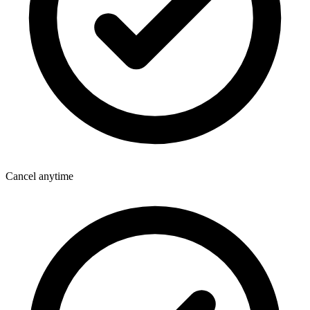
Cancel anytime