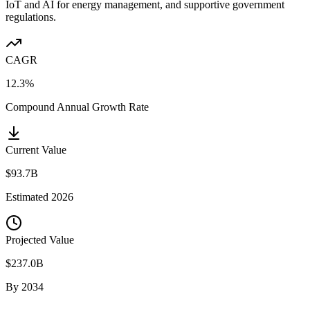
IoT and AI for energy management, and supportive government
regulations.
CAGR
12.3%
Compound Annual Growth Rate
Current Value
$93.7B
Estimated
2026
Projected Value
$237.0B
By
2034