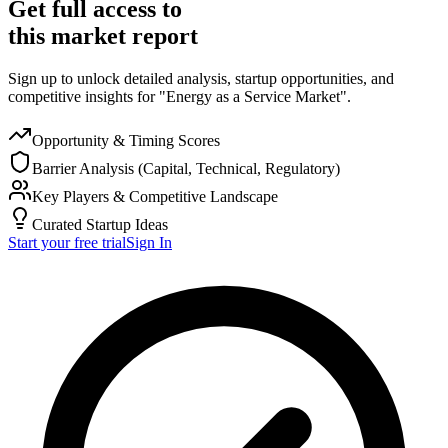
Get full access to
this market report
Sign up to unlock detailed analysis, startup opportunities, and
competitive insights for "Energy as a Service Market".
Opportunity & Timing Scores
Barrier Analysis (Capital, Technical, Regulatory)
Key Players & Competitive Landscape
Curated Startup Ideas
Start your free trial
Sign In