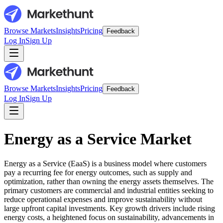
Browse Markets
Insights
Pricing
Feedback
Log In
Sign Up
Browse Markets
Insights
Pricing
Feedback
Log In
Sign Up
Energy as a Service Market
Energy as a Service (EaaS) is a business model where customers
pay a recurring fee for energy outcomes, such as supply and
optimization, rather than owning the energy assets themselves. The
primary customers are commercial and industrial entities seeking to
reduce operational expenses and improve sustainability without
large upfront capital investments. Key growth drivers include rising
energy costs, a heightened focus on sustainability, advancements in