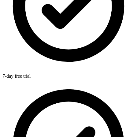
7-day free trial