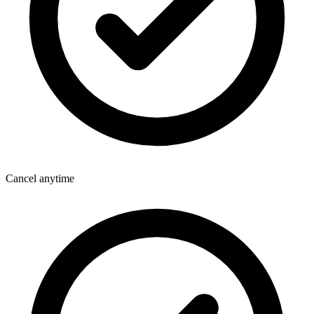
Cancel anytime