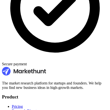
Secure payment
The market research platform for startups and founders. We help
you find new business ideas in high-growth markets.
Product
Pricing