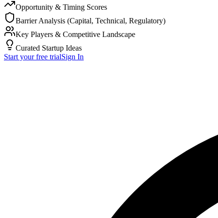
Opportunity & Timing Scores
Barrier Analysis (Capital, Technical, Regulatory)
Key Players & Competitive Landscape
Curated Startup Ideas
Start your free trial
Sign In