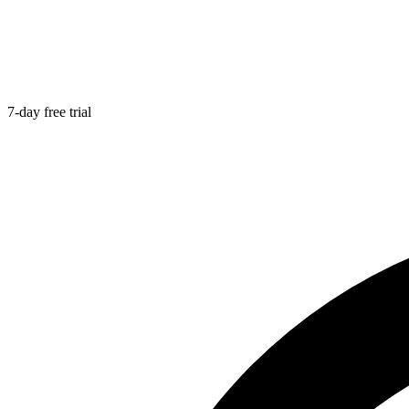
7-day free trial