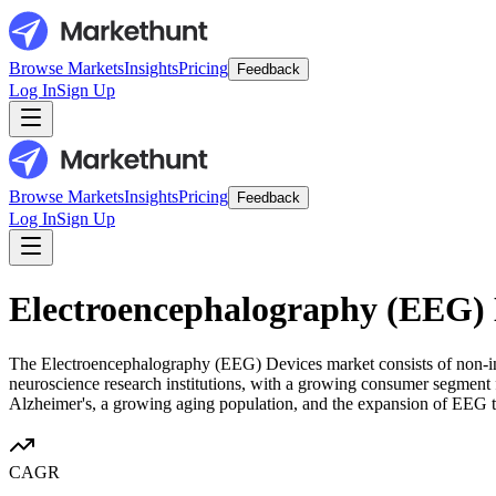
Browse Markets
Insights
Pricing
Feedback
Log In
Sign Up
Browse Markets
Insights
Pricing
Feedback
Log In
Sign Up
Electroencephalography (EEG) 
The Electroencephalography (EEG) Devices market consists of non-invas
neuroscience research institutions, with a growing consumer segment f
Alzheimer's, a growing aging population, and the expansion of EEG te
CAGR