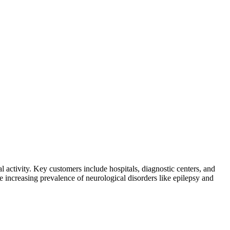
 activity. Key customers include hospitals, diagnostic centers, and
e increasing prevalence of neurological disorders like epilepsy and