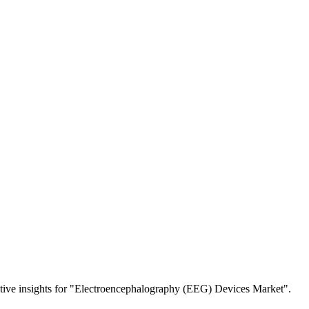
etitive insights for "Electroencephalography (EEG) Devices Market".