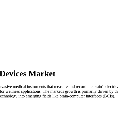
Devices Market
ive medical instruments that measure and record the brain's electrical
or wellness applications. The market's growth is primarily driven by th
chnology into emerging fields like brain-computer interfaces (BCIs).