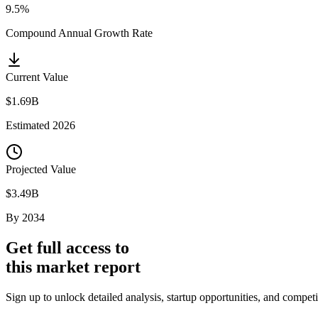
9.5%
Compound Annual Growth Rate
Current Value
$1.69B
Estimated
2026
Projected Value
$3.49B
By
2034
Get full access to
this market report
Sign up to unlock detailed analysis, startup opportunities, and comp