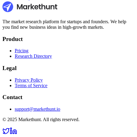
The market research platform for startups and founders. We help
you find new business ideas in high-growth markets.
Product
Pricing
Research Directory
Legal
Privacy Policy
Terms of Service
Contact
support@markethunt.io
© 2025 Markethunt. All rights reserved.