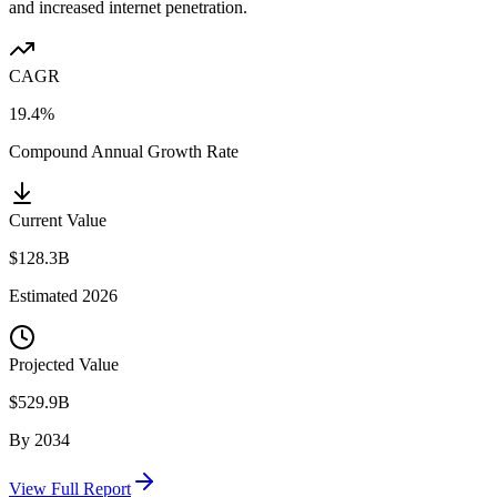
and increased internet penetration.
CAGR
19.4%
Compound Annual Growth Rate
Current Value
$128.3B
Estimated
2026
Projected Value
$529.9B
By
2034
View Full Report