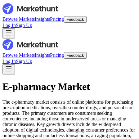
Browse Markets
Insights
Pricing
Feedback
Log In
Sign Up
Browse Markets
Insights
Pricing
Feedback
Log In
Sign Up
E-pharmacy Market
The e-pharmacy market consists of online platforms for purchasing
prescription medications, over-the-counter drugs, and personal care
products. The primary customers are consumers seeking
convenience, including those in underserved areas or managing
chronic diseases. Key growth drivers include the widespread
adoption of digital technologies, changing consumer preferences for
online shopping and contactless transactions, an aging population,