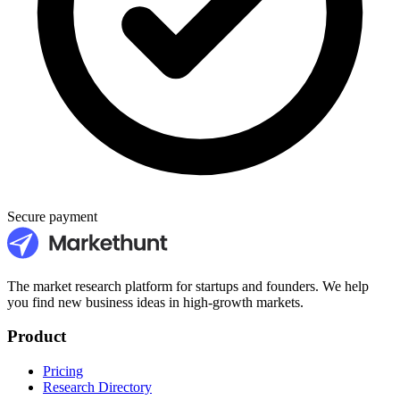
Secure payment
The market research platform for startups and founders. We help
you find new business ideas in high-growth markets.
Product
Pricing
Research Directory