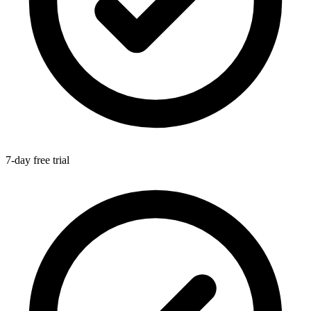
7-day free trial