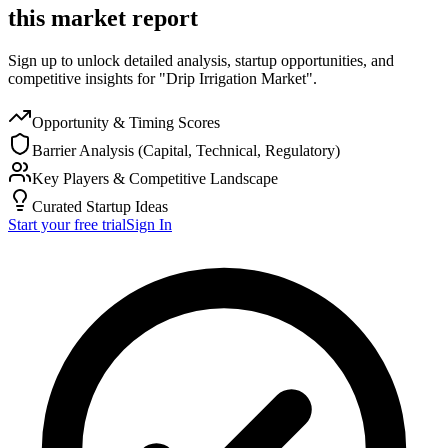
this market report
Sign up to unlock detailed analysis, startup opportunities, and
competitive insights for "Drip Irrigation Market".
Opportunity & Timing Scores
Barrier Analysis (Capital, Technical, Regulatory)
Key Players & Competitive Landscape
Curated Startup Ideas
Start your free trial
Sign In