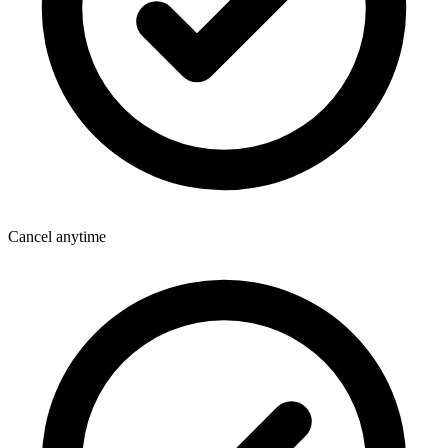
Cancel anytime