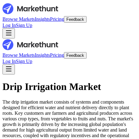
Browse Markets
Insights
Pricing
Feedback
Log In
Sign Up
Browse Markets
Insights
Pricing
Feedback
Log In
Sign Up
Drip Irrigation Market
The drip irrigation market consists of systems and components
designed for efficient water and nutrient delivery directly to plant
roots. Key customers are farmers and agricultural producers across
various crop types, from vegetables to fruits and nuts. The market's
growth is primarily driven by the increasing global population's
demand for high agricultural output from limited water and land
resources, coupled with regulatory incentives and the operational