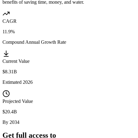
benefits of saving time, money, and water.
CAGR
11.9%
Compound Annual Growth Rate
Current Value
$8.31B
Estimated
2026
Projected Value
$20.4B
By
2034
Get full access to