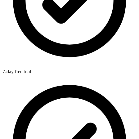
7-day free trial