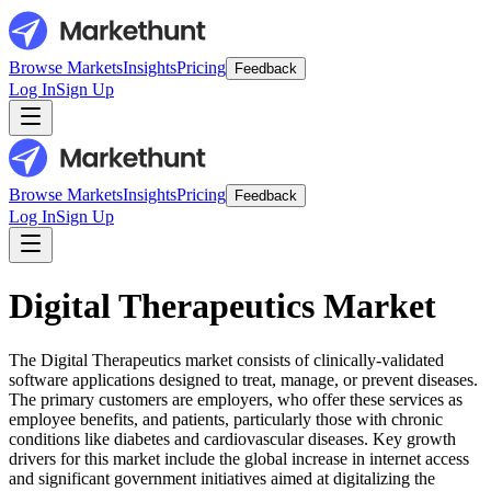
Browse Markets
Insights
Pricing
Feedback
Log In
Sign Up
Browse Markets
Insights
Pricing
Feedback
Log In
Sign Up
Digital Therapeutics Market
The Digital Therapeutics market consists of clinically-validated
software applications designed to treat, manage, or prevent diseases.
The primary customers are employers, who offer these services as
employee benefits, and patients, particularly those with chronic
conditions like diabetes and cardiovascular diseases. Key growth
drivers for this market include the global increase in internet access
and significant government initiatives aimed at digitalizing the