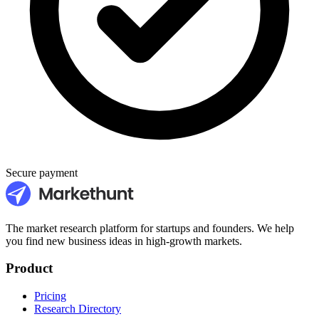
Secure payment
The market research platform for startups and founders. We help
you find new business ideas in high-growth markets.
Product
Pricing
Research Directory