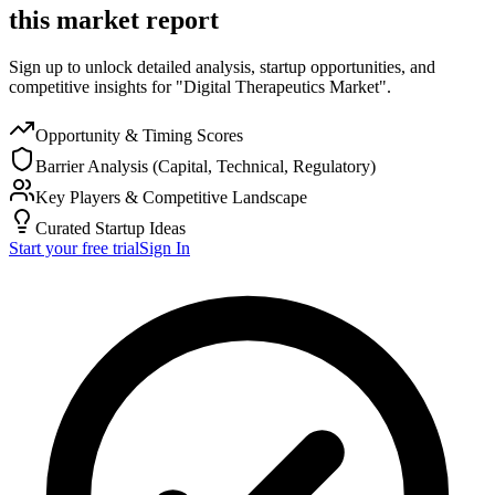
this market report
Sign up to unlock detailed analysis, startup opportunities, and
competitive insights for "Digital Therapeutics Market".
Opportunity & Timing Scores
Barrier Analysis (Capital, Technical, Regulatory)
Key Players & Competitive Landscape
Curated Startup Ideas
Start your free trial
Sign In