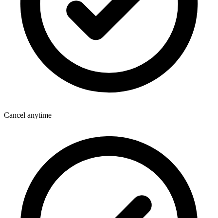
Cancel anytime