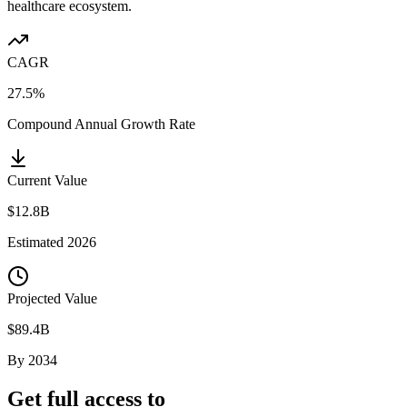
healthcare ecosystem.
CAGR
27.5%
Compound Annual Growth Rate
Current Value
$12.8B
Estimated
2026
Projected Value
$89.4B
By
2034
Get full access to