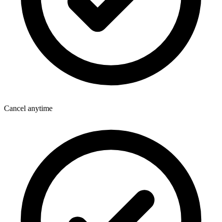
Cancel anytime