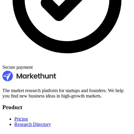
Secure payment
The market research platform for startups and founders. We help
you find new business ideas in high-growth markets.
Product
Pricing
Research Directory