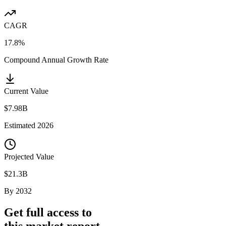
CAGR
17.8%
Compound Annual Growth Rate
Current Value
$7.98B
Estimated
2026
Projected Value
$21.3B
By
2032
Get full access to
this market report