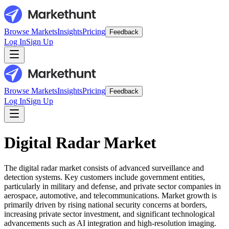
Browse Markets
Insights
Pricing
Feedback
Log In
Sign Up
Browse Markets
Insights
Pricing
Feedback
Log In
Sign Up
Digital Radar Market
The digital radar market consists of advanced surveillance and
detection systems. Key customers include government entities,
particularly in military and defense, and private sector companies in
aerospace, automotive, and telecommunications. Market growth is
primarily driven by rising national security concerns at borders,
increasing private sector investment, and significant technological
advancements such as AI integration and high-resolution imaging.