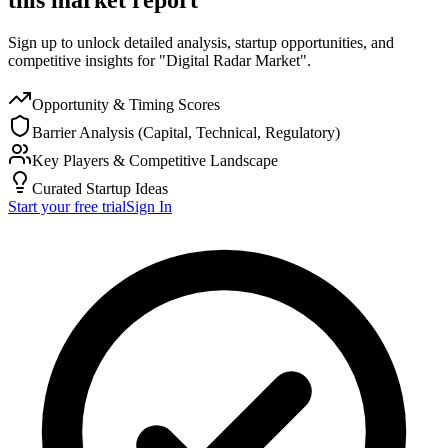
Sign up to unlock detailed analysis, startup opportunities, and
competitive insights for "Digital Radar Market".
Opportunity & Timing Scores
Barrier Analysis (Capital, Technical, Regulatory)
Key Players & Competitive Landscape
Curated Startup Ideas
Start your free trial
Sign In