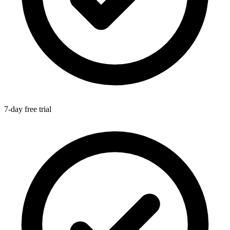
7-day free trial